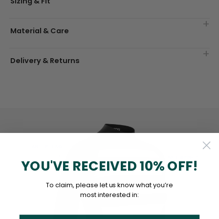
Sizing & Fit
Material & Care
Delivery & Returns
YOU'VE RECEIVED 10% OFF!
To claim, please let us know what you’re
most interested in: