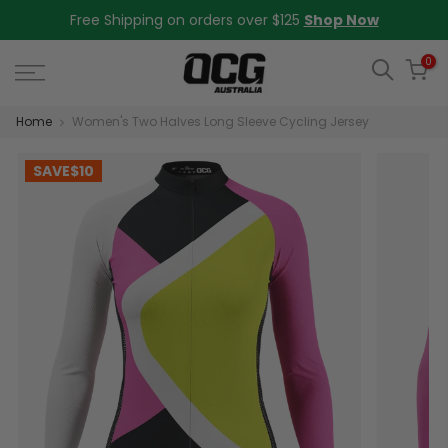
Skip
Free Shipping on orders over $125
Shop Now
to
content
0
Home
Women's Two Halves Long Sleeve Cycling Jersey
SAVE
$10