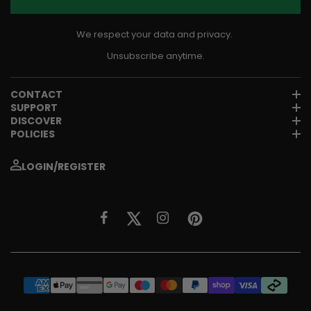
We respect your data and privacy.
Unsubscribe anytime.
CONTACT
SUPPORT
DISCOVER
POLICIES
LOGIN/REGISTER