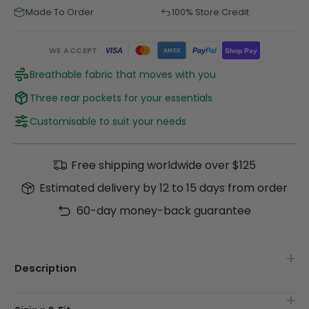
Made To Order
100% Store Credit
WE ACCEPT
Pay
Pal
VISA
Shop Pay
AMEX
Breathable fabric that moves with you
Three rear pockets for your essentials
Customisable to suit your needs
Free shipping worldwide over $125
Estimated delivery by 12 to 15 days from order
60-day money-back guarantee
Description