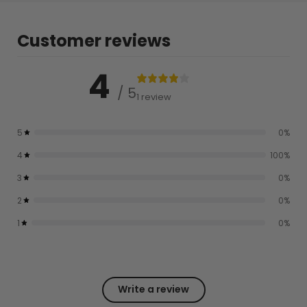
Customer reviews
4
/ 5
1 review
5
0
%
4
100
%
3
0
%
2
0
%
1
0
%
Write a review