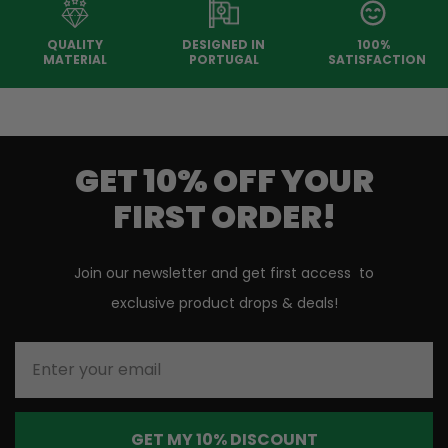
QUALITY
DESIGNED IN
100%
MATERIAL
PORTUGAL
SATISFACTION
GET 10% OFF YOUR
FIRST ORDER!
Join our newsletter and get first access to
exclusive product drops & deals!
Enter your email
GET MY 10% DISCOUNT