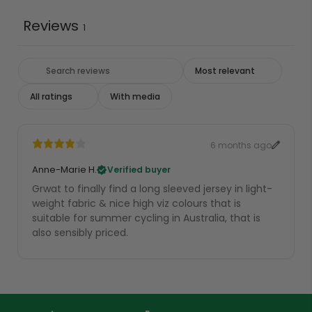
Reviews
1
With media
6 months ago
Anne-Marie H.
Verified buyer
Grwat to finally find a long sleeved jersey in light-
weight fabric & nice high viz colours that is
suitable for summer cycling in Australia, that is
also sensibly priced.