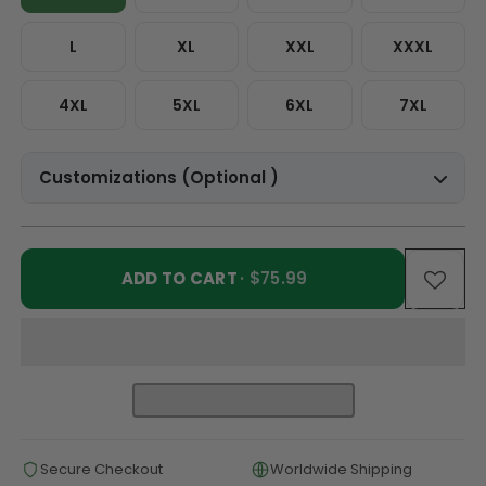
L
XL
XXL
XXXL
4XL
5XL
6XL
7XL
Customizations (Optional )
ADD TO CART
· $75.99
Secure Checkout
Worldwide Shipping