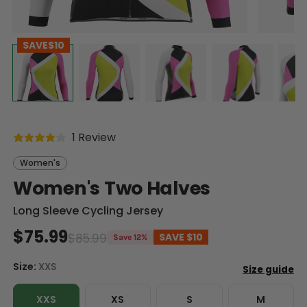
SAVE
$10
1 Review
Women's
Women's Two Halves
Long Sleeve Cycling Jersey
$75.99
$85.99
SAVE
$10
Save 12%
Size:
XXS
XXS
XS
S
M