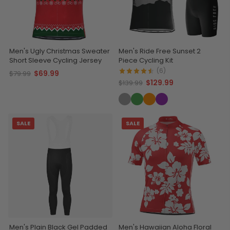
Men's Ugly Christmas Sweater
Men's Ride Free Sunset 2
Short Sleeve Cycling Jersey
Piece Cycling Kit
(6)
$69.99
$79.99
$129.99
$139.99
SALE
SALE
Men's Plain Black Gel Padded
Men's Hawaiian Aloha Floral