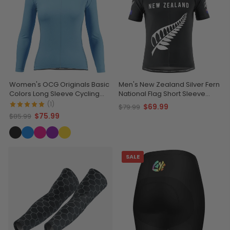
Women's OCG Originals Basic
Men's New Zealand Silver Fern
Colors Long Sleeve Cycling
National Flag Short Sleeve
Jersey
Cycling Jersey
(1)
$69.99
$79.99
$75.99
$85.99
SALE