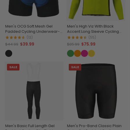
Men's OCG Soft Mesh Gel
Men's High Viz With Black
Padded Cycling Underwear-
Accent Long Sleeve Cycling
Shorts
Jersey
(13)
(55)
$39.99
$75.99
$44.99
$85.99
SALE
SALE
Men's Basic Full Length Gel
Men's Pro-Band Classic Plain