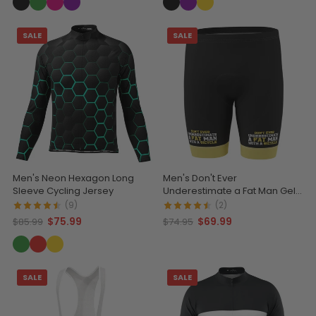
SALE
SALE
Men's Neon Hexagon Long
Men's Don't Ever
Sleeve Cycling Jersey
Underestimate a Fat Man Gel
Padded Cycling Shorts
(9)
(2)
$75.99
$69.99
$85.99
$74.95
SALE
SALE