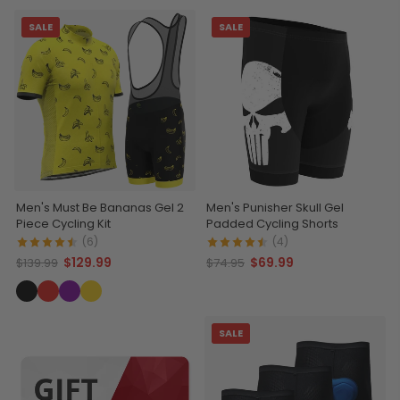
SALE
SALE
Men's Must Be Bananas Gel 2
Men's Punisher Skull Gel
Piece Cycling Kit
Padded Cycling Shorts
(6)
(4)
$129.99
$69.99
$139.99
$74.95
SALE