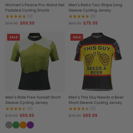
Women's Peace Pro-Band Gel
Men's Retro Two Stripe Long
Padded Cycling Shorts
Sleeve Cycling Jersey
(3)
(3)
$69.99
$75.99
$74.95
$85.99
SALE
SALE
Men's Ride Free Sunset Short
Men's This Guy Needs a Beer
Sleeve Cycling Jersey
Short Sleeve Cycling Jersey
(4)
(3)
$69.99
$69.99
$79.99
$79.99