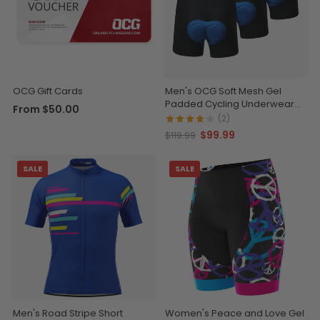
OCG Gift Cards
Men's OCG Soft Mesh Gel
Padded Cycling Underwear
From
$50.00
Shorts Bundle (3 Pack)
(2)
$99.99
$119.99
SALE
SALE
Men's Road Stripe Short
Women's Peace and Love Gel