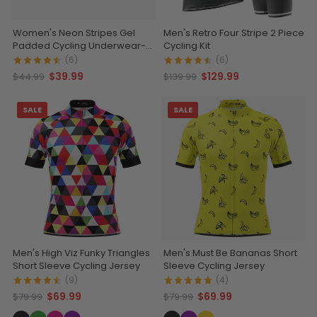
Women's Neon Stripes Gel
Men's Retro Four Stripe 2 Piece
Padded Cycling Underwear-
Cycling Kit
Briefs
(6)
(6)
$39.99
$129.99
$44.99
$139.99
SALE
SALE
Men's High Viz Funky Triangles
Men's Must Be Bananas Short
Short Sleeve Cycling Jersey
Sleeve Cycling Jersey
(9)
(4)
$69.99
$69.99
$79.99
$79.99