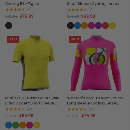
Cycling Bib-Tights
Short Sleeve Cycling Jersey
(7)
(7)
$75.99
$69.99
$85.99
$79.99
SALE
SALE
Men's OCG Basic Colors With
Women's Born To Ride Series 1
Black Accent Short Sleeve
Long Sleeve Cycling Jersey
Cycling Jersey
(4)
(13)
$69.99
$75.99
$79.99
$85.99