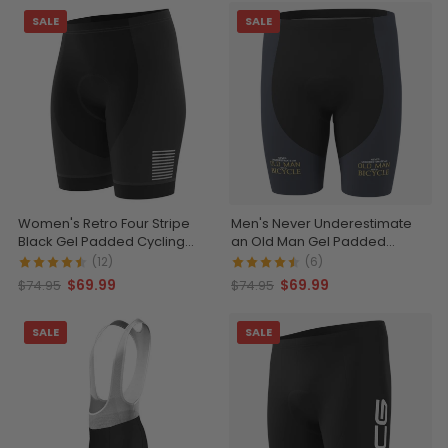
SALE
SALE
Women's Retro Four Stripe
Men's Never Underestimate
Black Gel Padded Cycling
an Old Man Gel Padded
Shorts
Cycling Shorts
(12)
(6)
$69.99
$69.99
$74.95
$74.95
SALE
SALE