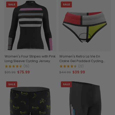
SALE
SALE
Women's Four Stripes with Pink
Women's Retro La Vie En
Long Sleeve Cycling Jersey
Claire Gel Padded Cycling
Underwear-Briefs
(15)
(12)
$75.99
$39.99
$85.99
$44.99
SALE
SALE