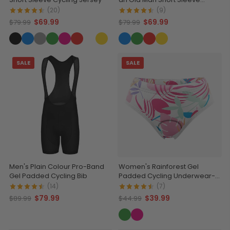
Cycling Jersey
(20)
(9)
$69.99
$69.99
$79.99
$79.99
SALE
SALE
Men's Plain Colour Pro-Band
Women's Rainforest Gel
Gel Padded Cycling Bib
Padded Cycling Underwear-
Briefs
(14)
(7)
$79.99
$39.99
$89.99
$44.99