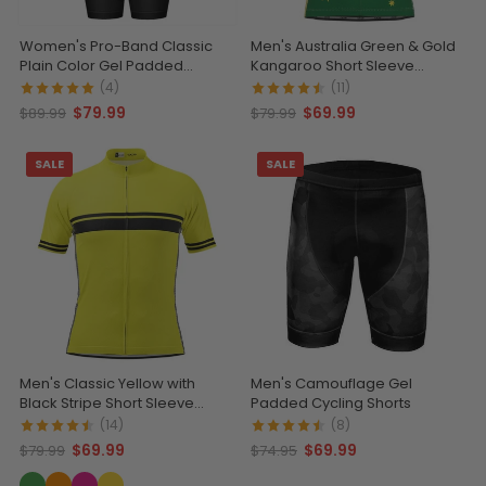
Women's Pro-Band Classic
Men's Australia Green & Gold
Plain Color Gel Padded
Kangaroo Short Sleeve
Cycling Bib
Cycling Jersey
(4)
(11)
$79.99
$69.99
$89.99
$79.99
SALE
SALE
Men's Classic Yellow with
Men's Camouflage Gel
Black Stripe Short Sleeve
Padded Cycling Shorts
Cycling Jersey
(14)
(8)
$69.99
$69.99
$79.99
$74.95