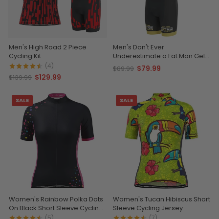
Men's High Road 2 Piece
Men's Don't Ever
Cycling Kit
Underestimate a Fat Man Gel
Padded Cycling Bib
(4)
$79.99
$89.99
$129.99
$139.99
SALE
SALE
Women's Rainbow Polka Dots
Women's Tucan Hibiscus Short
On Black Short Sleeve Cycling
Sleeve Cycling Jersey
Jersey
(5)
(7)