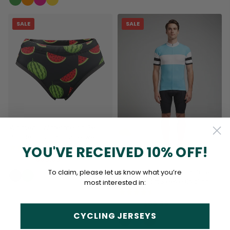
SALE
SALE
Women's Watermelon Gel
Padded Cycling Underwear-
Briefs
YOU'VE RECEIVED 10% OFF!
(2)
$39.99
$44.99
Men's The "Bond" Signature
To claim, please let us know what you’re
Series Short Sleeve Cycling
most interested in:
Jersey
(5)
$69.99
$79.99
CYCLING JERSEYS