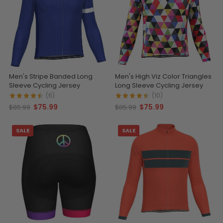
Men's Stripe Banded Long
Men's High Viz Color Triangles
Sleeve Cycling Jersey
Long Sleeve Cycling Jersey
(6)
(10)
$75.99
$75.99
$85.99
$85.99
SALE
SALE