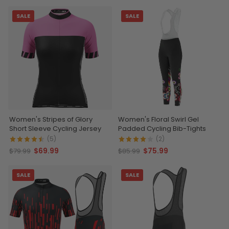
SALE
SALE
Women's Stripes of Glory
Women's Floral Swirl Gel
Short Sleeve Cycling Jersey
Padded Cycling Bib-Tights
(5)
(2)
$69.99
$75.99
$79.99
$85.99
SALE
SALE