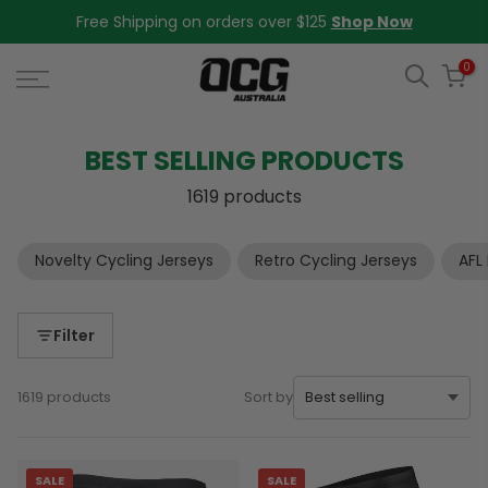
Skip
Free Shipping on orders over $125
Shop Now
to
content
0
BEST SELLING PRODUCTS
1619 products
Novelty Cycling Jerseys
Retro Cycling Jerseys
AFL
Filter
1619 products
Sort by
SALE
SALE