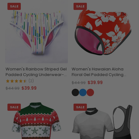
SALE
SALE
Women's Rainbow Striped Gel
Women's Hawaiian Aloha
Padded Cycling Underwear-
Floral Gel Padded Cycling
Briefs
Underwear-Briefs
(2)
$39.99
$44.99
$39.99
$44.99
SALE
SALE