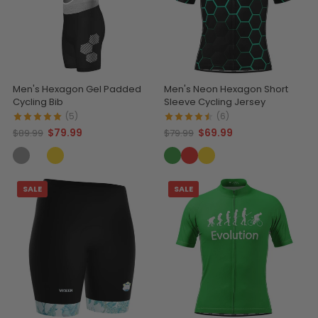
Men's Hexagon Gel Padded
Men's Neon Hexagon Short
Cycling Bib
Sleeve Cycling Jersey
(5)
(6)
$79.99
$69.99
$89.99
$79.99
SALE
SALE