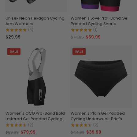
Unisex Neon Hexagon Cycling
Women's Love Pro- Band Gel
Arm Warmers
Padded Cycling Shorts
(3)
(1)
$29.99
$69.99
$74.95
SALE
SALE
Women's OCG Pro-Band Bold
Women's Plain Gel Padded
Lettered Gel Padded Cycling
Cycling Underwear-Briefs
Bib
(2)
(2)
$79.99
$39.99
$89.99
$44.99