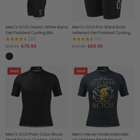
Men's OCG Classic White Band
Men's OCG Pro-Band Bold
Gel Padded Cycling Bib
Lettered Gel Padded Cycling
Shorts
(23)
(10)
$79.99
$69.99
$89.99
$74.95
SALE
SALE
Men's OCG Plain Color Block
Men's Never Underestimate
Short Sleeve Cycling Jersey
an Old Man Short Sleeve