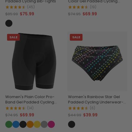
Padded Cycling Bib-Tights
Color Gel Padded Cycling
Shorts
(45)
(19)
$75.99
$69.99
$85.99
$74.95
SALE
SALE
Women's Plain Color Pro-
Women's Rainbow Star Gel
Band Gel Padded Cycling
Padded Cycling Underwear-
Shorts
Briefs
(14)
(6)
$69.99
$39.99
$74.95
$44.99