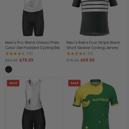
Men's Pro-Band Classic Plain
Men's Retro Four Stripe Black
Color Gel Padded Cycling Bib
Short Sleeve Cycling Jersey
(14)
(6)
$79.99
$69.99
$89.99
$79.99
SALE
SALE