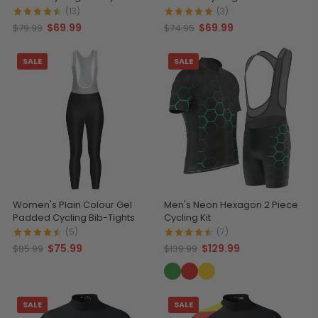
(13)
(3)
$69.99
$69.99
$79.99
$74.95
SALE
SALE
Women's Plain Colour Gel
Men's Neon Hexagon 2 Piece
Padded Cycling Bib-Tights
Cycling Kit
(5)
(7)
$75.99
$129.99
$85.99
$139.99
SALE
SALE