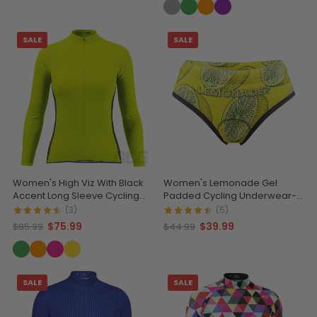
SALE
SALE
Women's High Viz With Black
Women's Lemonade Gel
Accent Long Sleeve Cycling
Padded Cycling Underwear-
Jersey
Briefs
(3)
(5)
$75.99
$39.99
$85.99
$44.99
SALE
SALE