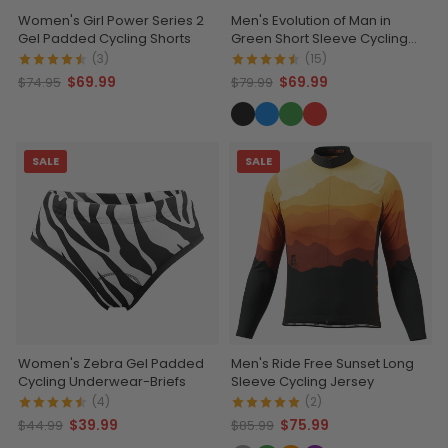
Women's Girl Power Series 2
Men's Evolution of Man in
Gel Padded Cycling Shorts
Green Short Sleeve Cycling
Jersey
(3)
(15)
$69.99
$69.99
$74.95
$79.99
SALE
SALE
Women's Zebra Gel Padded
Men's Ride Free Sunset Long
Cycling Underwear-Briefs
Sleeve Cycling Jersey
(4)
(2)
$39.99
$75.99
$44.99
$85.99