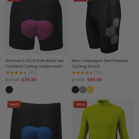
Women's OCG Soft Mesh Gel
Men's Hexagon Gel Padded
Padded Cycling Underwear-
Cycling Shorts
Shorts
(47)
(56)
$39.99
$69.99
$44.99
$74.95
SALE
SALE