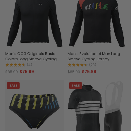
Men's OCG Originals Basic
Men's Evolution of Man Long
Colors Long Sleeve Cycling
Sleeve Cycling Jersey
Jersey
(4)
(23)
$75.99
$75.99
$85.99
$85.99
SALE
SALE