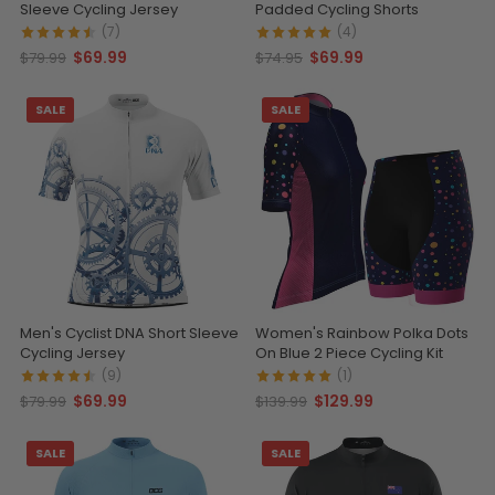
Sleeve Cycling Jersey
Padded Cycling Shorts
(7)
(4)
$69.99
$69.99
$79.99
$74.95
SALE
SALE
Men's Cyclist DNA Short Sleeve
Women's Rainbow Polka Dots
Cycling Jersey
On Blue 2 Piece Cycling Kit
(9)
(1)
$69.99
$129.99
$79.99
$139.99
SALE
SALE