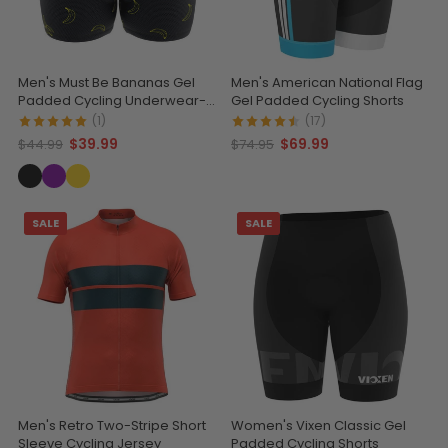
Men's Must Be Bananas Gel
Men's American National Flag
Padded Cycling Underwear-
Gel Padded Cycling Shorts
Shorts
(1)
(17)
$39.99
$69.99
$44.99
$74.95
SALE
SALE
Men's Retro Two-Stripe Short
Women's Vixen Classic Gel
Sleeve Cycling Jersey
Padded Cycling Shorts