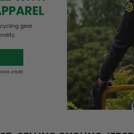
APPAREL
 cycling gear
nality.
store credit