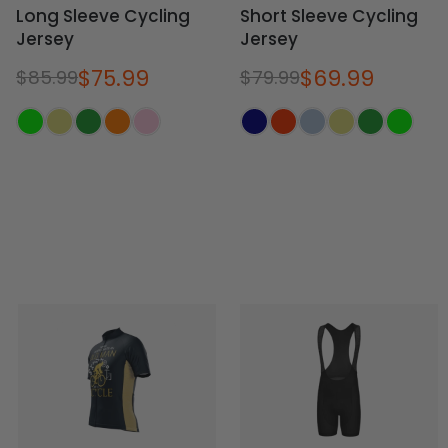
Long Sleeve Cycling
Short Sleeve Cycling
Jersey
Jersey
$75.99
$69.99
$85.99
$79.99