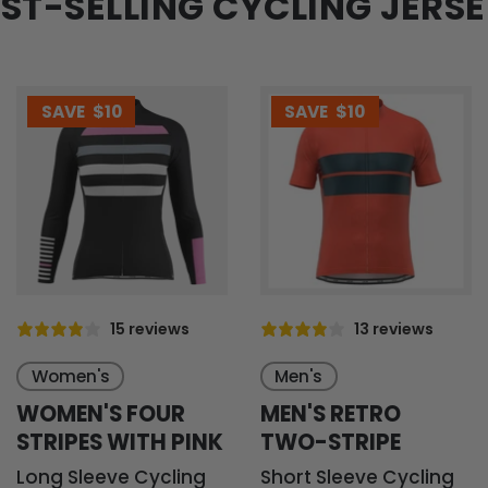
ST-SELLING CYCLING JERS
SAVE
$10
SAVE
$10
15 reviews
13 reviews
Women's
Men's
WOMEN'S FOUR
MEN'S RETRO
STRIPES WITH PINK
TWO-STRIPE
Long Sleeve Cycling
Short Sleeve Cycling