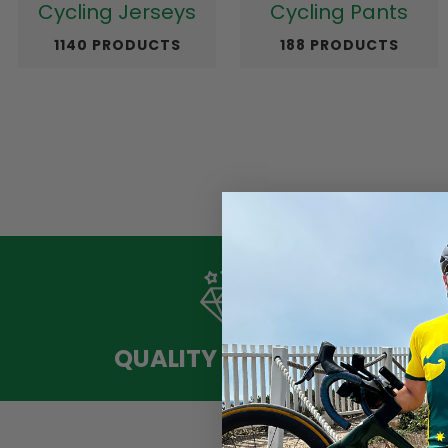
Cycling Jerseys
Cycling Pants
1140 PRODUCTS
188 PRODUCTS
QUALITY MATERIAL