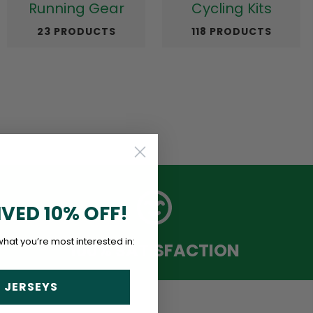
Running Gear
Cycling Kits
23 PRODUCTS
118 PRODUCTS
IVED 10% OFF!
what you’re most interested in:
100% SATISFACTION
 JERSEYS