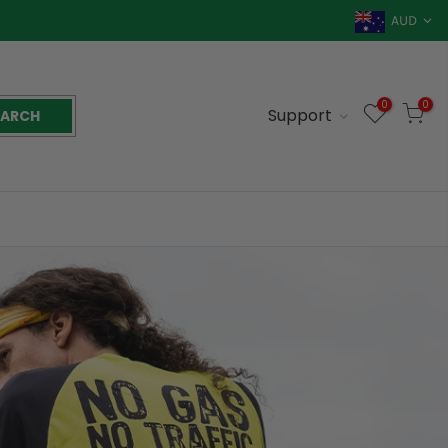
AUD
0
0
Support
EARCH