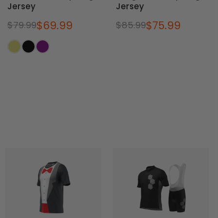
Jersey
Jersey
$69.99
$75.99
$79.99
$85.99