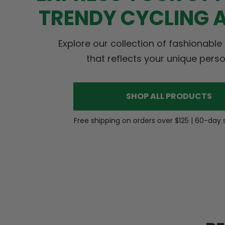
TRENDY CYCLING 
Explore our collection of fashionable
that reflects your unique perso
SHOP ALL PRODUCTS
Free shipping on orders over $125 | 60-day 