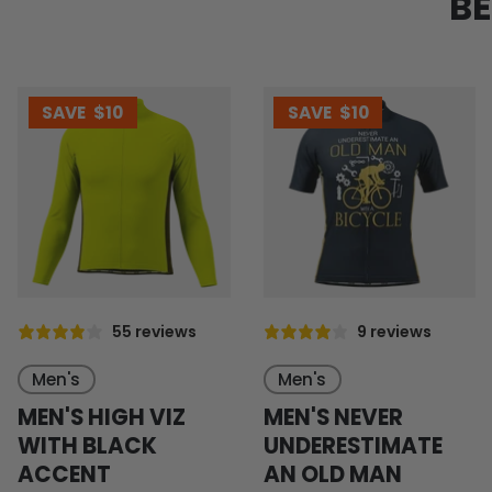
BE
SAVE
$10
SAVE
$10
55 reviews
9 reviews
Men's
Men's
MEN'S HIGH VIZ
MEN'S NEVER
WITH BLACK
UNDERESTIMATE
ACCENT
AN OLD MAN