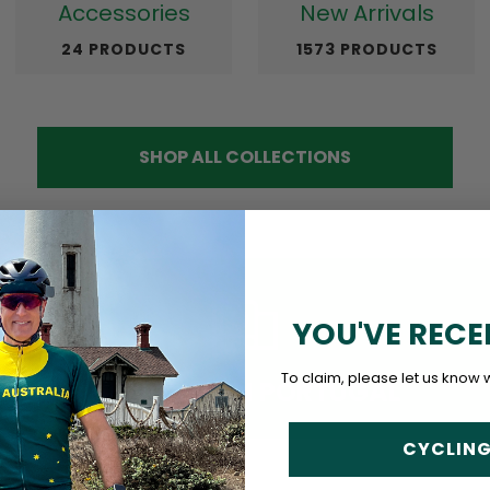
Accessories
New Arrivals
24 PRODUCTS
1573 PRODUCTS
SHOP ALL COLLECTIONS
YOU'VE RECE
To claim, please let us know 
DESIGNED IN PORTUGAL
CYCLING