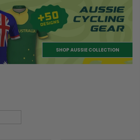
SHOP AUSSIE COLLECTION