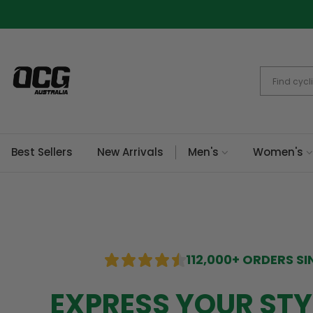
Skip
to
content
Best Sellers
New Arrivals
Men's
Women's
112,000+ ORDERS SI
EXPRESS YOUR STY