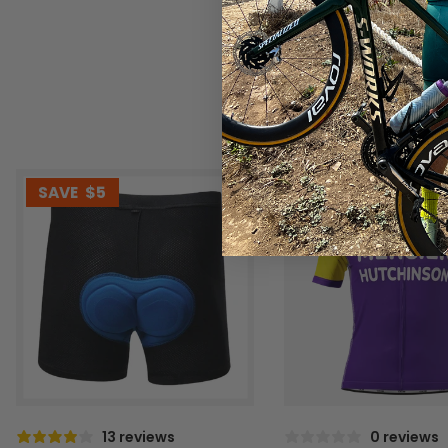
SAVE
$5
SAVE
$10
13 reviews
0 reviews