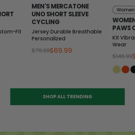
MEN'S MERCATONE
Women
HORT
UNO SHORT SLEEVE
WOMEN
G
CYCLING
PAWS 
stom-Fit
Jersey Durable Breathable
Kit Vibr
Personalized
Wear
$69.99
$79.99
$146.99
SHOP ALL TRENDING