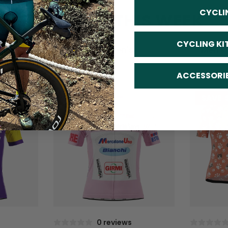
CYCLI
TRENDING THIS WEEK
CYCLING KI
All
Women's
Men's
ACCESSORI
SAVE
$10
SAVE
0 reviews