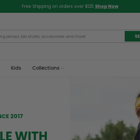
Free Shipping on orders over $125
Shop Now
S
Kids
Collections
NCE 2017
LE WITH