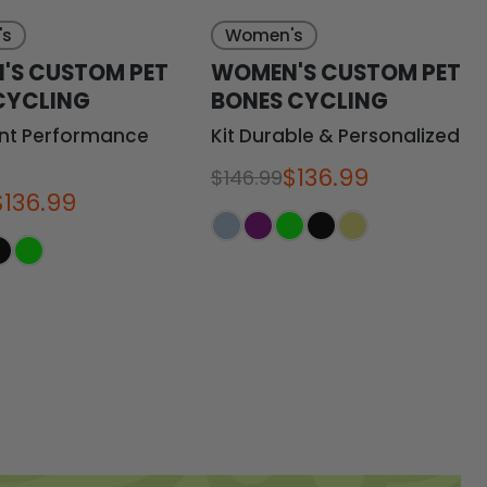
's
Women's
'S CUSTOM PET
WOMEN'S CUSTOM PET
CYCLING
BONES CYCLING
ant Performance
Kit Durable & Personalized
$136.99
$146.99
$136.99