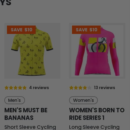
EYS
SAVE
$10
SAVE
$10
4 reviews
13 reviews
Men's
Women's
MEN'S MUST BE
WOMEN'S BORN TO
BANANAS
RIDE SERIES 1
Short Sleeve Cycling
Long Sleeve Cycling