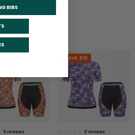
NG BIBS
TS
ES
$10
SAVE
$10
0 reviews
0 reviews