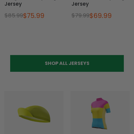
Jersey
Jersey
$75.99
$69.99
$85.99
$79.99
SHOP ALL JERSEYS