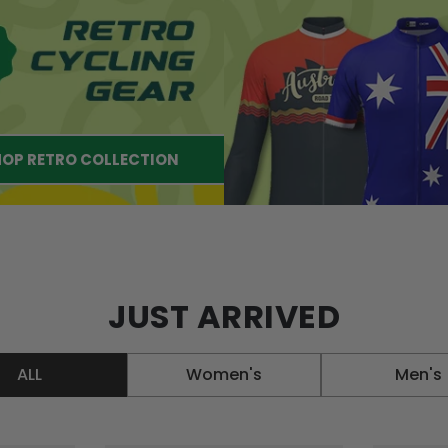
OP RETRO COLLECTION
JUST ARRIVED
ALL
Women's
Men's