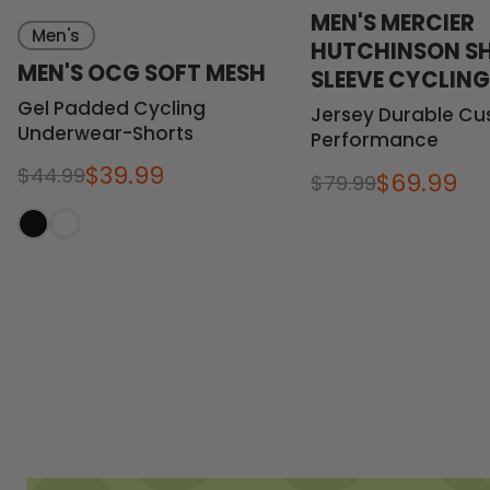
MEN'S MERCIER
Men's
HUTCHINSON S
MEN'S OCG SOFT MESH
SLEEVE CYCLIN
Gel Padded Cycling
Jersey Durable Cu
Underwear-Shorts
Performance
$39.99
$44.99
$69.99
$79.99