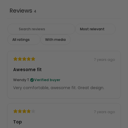
Reviews
4
With media
7 years ago
Awesome fit
Wendy T.
Verified buyer
Very comfortable, awesome fit. Great design.
7 years ago
Top