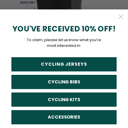
YOU'VE RECEIVED 10% OFF!
To claim, please let us know what you’re
most interested in:
FEATURES
CYCLING JERSEYS
Soft, moisture-wicking LEMBO polyester with
cooling mesh panels.
CYCLING BIBS
Customizable options including zippered back
pocket and different sizes.
CYCLING KITS
Quick Dry, Breathable, Anti-Pilling, Anti-Shrink,
Anti-Wrinkle materials with reinforced pockets
ACCESSORIES
and no-irritant silicon gripper.