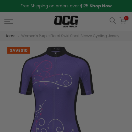
Skip
Free Shipping on orders over $125
Shop Now
to
content
0
Home
Women's Purple Floral Swirl Short Sleeve Cycling Jersey
SAVE
$10