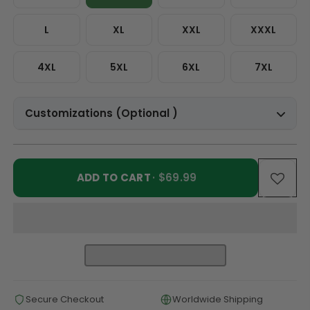
L
XL
XXL
XXXL
4XL
5XL
6XL
7XL
Customizations (Optional )
ADD TO CART
· $69.99
Secure Checkout
Worldwide Shipping