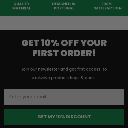
QUALITY
DESIGNED IN
100%
MATERIAL
PORTUGAL
SATISFACTION
GET 10% OFF YOUR
FIRST ORDER!
Join our newsletter and get first access to
exclusive product drops & deals!
Enter your email
GET MY 10% DISCOUNT