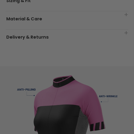
Sizing & Fit
Material & Care
Delivery & Returns