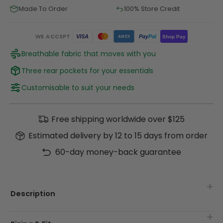
Made To Order
100% Store Credit
WE ACCEPT
Pay
Pal
VISA
Shop Pay
AMEX
Breathable fabric that moves with you
Three rear pockets for your essentials
Customisable to suit your needs
Free shipping worldwide over $125
Estimated delivery by 12 to 15 days from order
60-day money-back guarantee
Description