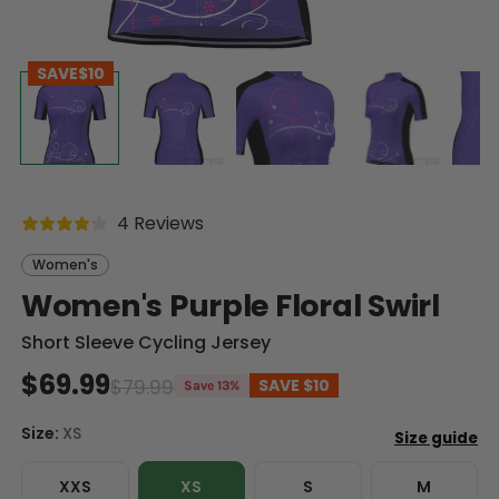
SAVE
$10
4 Reviews
Women's
Women's Purple Floral Swirl
Short Sleeve Cycling Jersey
$69.99
$79.99
SAVE
$10
Save 13%
Size:
XS
XXS
XS
S
M