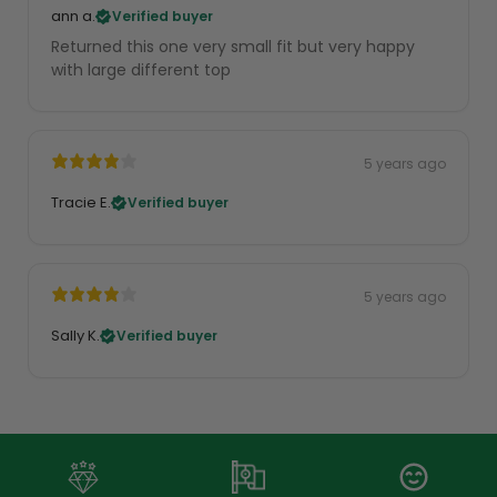
ann a.
Verified buyer
Returned this one very small fit but very happy
with large different top
5 years ago
Tracie E.
Verified buyer
5 years ago
Sally K.
Verified buyer