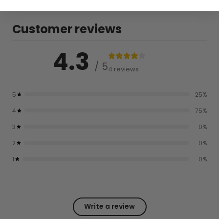
Customer reviews
4.3
/ 5
4 reviews
5
25
%
4
75
%
3
0
%
2
0
%
1
0
%
Write a review