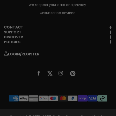
We respect your data and privacy.
Unsubscribe anytime.
CONTACT
SUPPORT
DISCOVER
POLICIES
LOGIN/REGISTER