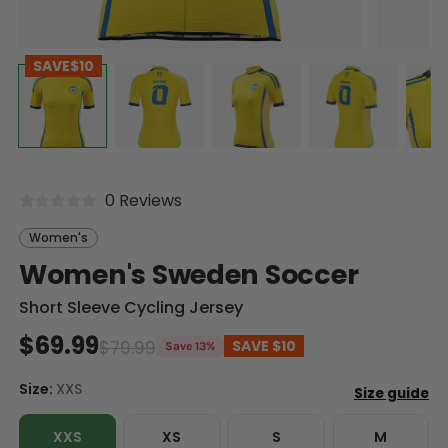
SAVE
$10
0 Reviews
Women's
Women's Sweden Soccer
Short Sleeve Cycling Jersey
$69.99
$79.99
SAVE
$10
Save 13%
Size:
XXS
XXS
XS
S
M