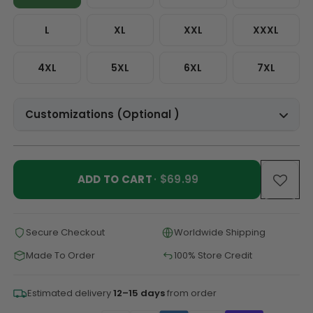
L
XL
XXL
XXXL
4XL
5XL
6XL
7XL
Customizations (Optional )
ADD TO CART
· $69.99
Secure Checkout
Worldwide Shipping
Made To Order
100% Store Credit
Estimated delivery
12–15 days
from order