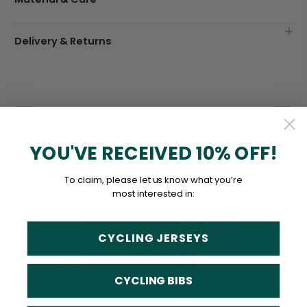
Delivery & Returns
YOU'VE RECEIVED 10% OFF!
To claim, please let us know what you’re
most interested in:
CYCLING JERSEYS
CYCLING BIBS