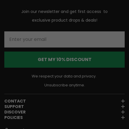
Join our newsletter and get first access to
exclusive product drops & deals!
Enter your email
GET MY 10% DISCOUNT
We respect your data and privacy.
Unsubscribe anytime.
CONTACT
SUPPORT
DISCOVER
POLICIES