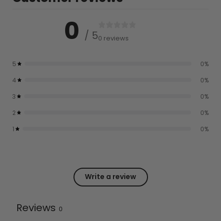
0
/ 5
0 reviews
5
0
%
4
0
%
3
0
%
2
0
%
1
0
%
Write a review
Reviews
0