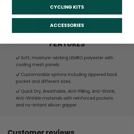
CYCLING KITS
ACCESSORIES
FEATURES
Soft, moisture-wicking LEMBO polyester with
cooling mesh panels.
Customizable options including zippered back
pocket and different sizes.
Quick Dry, Breathable, Anti-Pilling, Anti-Shrink,
Anti-Wrinkle materials with reinforced pockets
and no-irritant silicon gripper.
Customer reviews