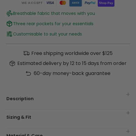
WE ACCEPT
Pay
Pal
VISA
Shop Pay
AMEX
Breathable fabric that moves with you
Three rear pockets for your essentials
Customisable to suit your needs
Free shipping worldwide over $125
Estimated delivery by 12 to 15 days from order
60-day money-back guarantee
Description
Sizing & Fit
Material & Care