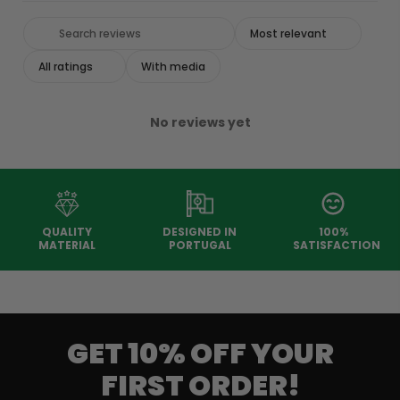
With media
No reviews yet
QUALITY
DESIGNED IN
100%
MATERIAL
PORTUGAL
SATISFACTION
GET 10% OFF YOUR
FIRST ORDER!