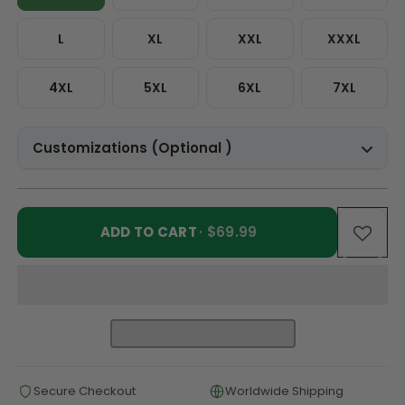
L
XL
XXL
XXXL
4XL
5XL
6XL
7XL
Customizations (Optional )
ADD TO CART
· $69.99
Secure Checkout
Worldwide Shipping