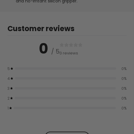
and no-irritant silicon gripper.
Customer reviews
0
/ 5
0 reviews
5
0
%
4
0
%
3
0
%
2
0
%
1
0
%