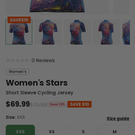
SAVE
$10
0 Reviews
Women's
Women's Stars
Short Sleeve Cycling Jersey
$69.99
$79.99
SAVE
$10
Save 13%
Size:
XXS
XXS
XS
S
M