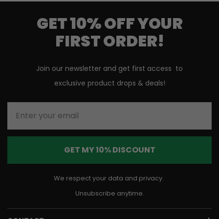
GET 10% OFF YOUR
FIRST ORDER!
Join our newsletter and get first access to
exclusive product drops & deals!
Enter your email
GET MY 10% DISCOUNT
We respect your data and privacy.
Unsubscribe anytime.