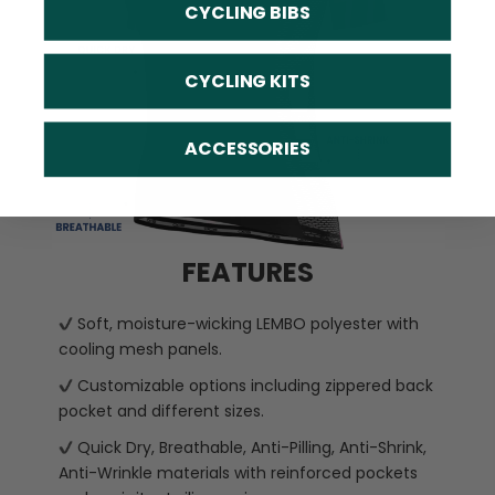
CYCLING BIBS
CYCLING KITS
ACCESSORIES
FEATURES
Soft, moisture-wicking LEMBO polyester with
cooling mesh panels.
Customizable options including zippered back
pocket and different sizes.
Quick Dry, Breathable, Anti-Pilling, Anti-Shrink,
Anti-Wrinkle materials with reinforced pockets