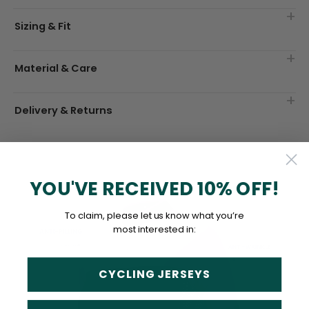
Sizing & Fit
Material & Care
Delivery & Returns
YOU'VE RECEIVED 10% OFF!
To claim, please let us know what you’re
most interested in:
CYCLING JERSEYS