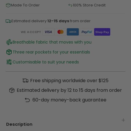
Made To Order
100% Store Credit
Estimated delivery
12–15 days
from order
WE ACCEPT
Pay
Pal
VISA
Shop Pay
AMEX
Breathable fabric that moves with you
Three rear pockets for your essentials
Customisable to suit your needs
Free shipping worldwide over $125
Estimated delivery by 12 to 15 days from order
60-day money-back guarantee
Description