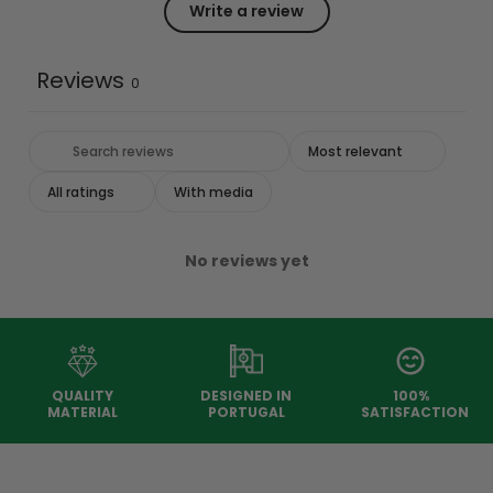
Write a review
Reviews
0
With media
No reviews yet
QUALITY
DESIGNED IN
100%
MATERIAL
PORTUGAL
SATISFACTION