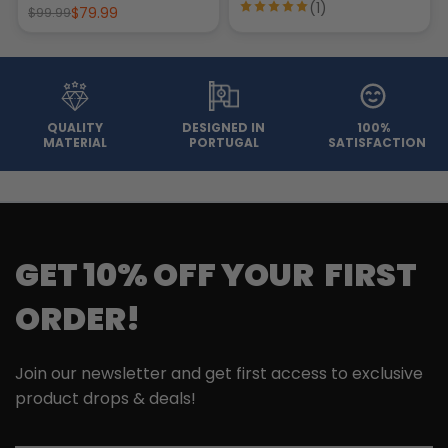
(1)
$79.99
$99.99
QUALITY
DESIGNED IN
100%
MATERIAL
PORTUGAL
SATISFACTION
GET 10% OFF YOUR FIRST
ORDER!
Join our newsletter and get first access to exclusive
product drops & deals!