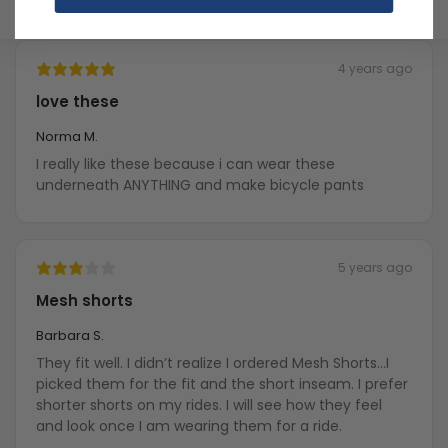
4 years ago
love these
Norma M.
I really like these because i can wear these
underneath ANYTHING and make bicycle pants
5 years ago
Mesh shorts
Barbara S.
They fit well. I didn’t realize I ordered Mesh Shorts…I
picked them for the fit and the short inseam. I prefer
shorter shorts on my rides. I will see how they feel
and look once I am wearing them for a ride.