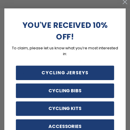
YOU'VE RECEIVED 10%
Write a review
OFF!
Reviews
22
To claim, please let us know what you’re most interested
in:
CYCLING JERSEYS
With media
CYCLING BIBS
4 years ago
Bike pants
CYCLING KITS
Angela D.
Awesome! Just helps your butt for a longer ride, sizes
ACCESSORIES
are excellent and true, not all cyclists are a size 8 !