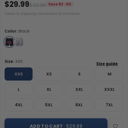
$29.99
$32.99
Save $3 · 9%
Taxes & shipping calculated at checkout.
Color:
Black
Size:
XXS
XXS
XS
S
M
L
XL
XXL
XXXL
4XL
5XL
6XL
7XL
ADD TO CART
· $29.99