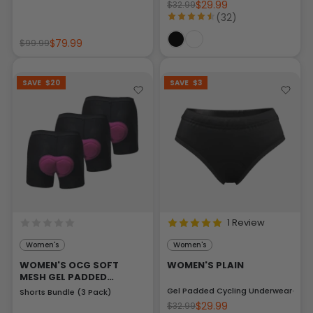
$29.99
$32.99
(32)
$79.99
$99.99
SAVE
$20
SAVE
$3
1 Review
Women's
Women's
WOMEN'S OCG SOFT
WOMEN'S PLAIN
MESH GEL PADDED
CYCLING UNDERWEAR
Gel Padded Cycling Underwear-Brie
Shorts Bundle (3 Pack)
$29.99
$32.99