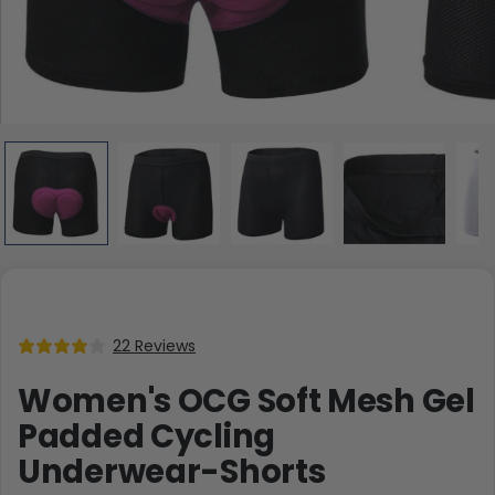
22 Reviews
Women's OCG Soft Mesh Gel
Padded Cycling
Underwear-Shorts