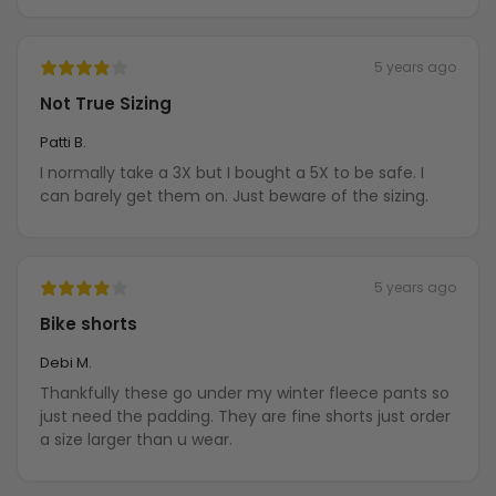
5 years ago
Not True Sizing
Patti B.
I normally take a 3X but I bought a 5X to be safe. I
can barely get them on. Just beware of the sizing.
5 years ago
Bike shorts
Debi M.
Thankfully these go under my winter fleece pants so
just need the padding. They are fine shorts just order
a size larger than u wear.