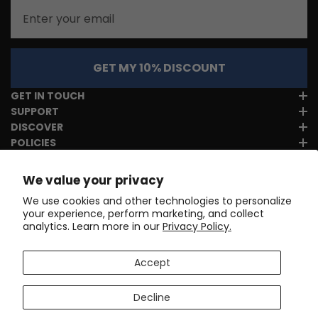
Email
GET MY 10% DISCOUNT
GET IN TOUCH
SUPPORT
DISCOVER
POLICIES
We value your privacy
We use cookies and other technologies to personalize
your experience, perform marketing, and collect
analytics. Learn more in our
Privacy Policy.
Accept
Decline