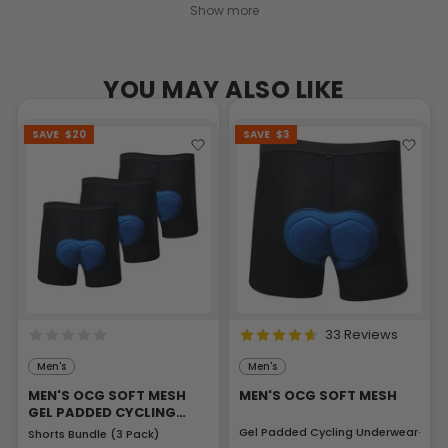
Show more
YOU MAY ALSO LIKE
SAVE
$20
SAVE
$3
33 Reviews
Men's
Men's
MEN'S OCG SOFT MESH
MEN'S OCG SOFT MESH
GEL PADDED CYCLING
UNDERWEAR
Gel Padded Cycling Underwear-Sho
Shorts Bundle (3 Pack)