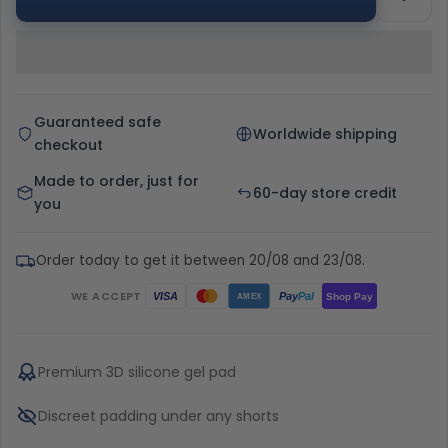
Guaranteed safe
Worldwide shipping
checkout
Made to order, just for
60-day store credit
you
Order today to get it between 20/08 and 23/08.
WE ACCEPT
Pay
Pal
VISA
Shop Pay
AMEX
Premium 3D silicone gel pad
Discreet padding under any shorts