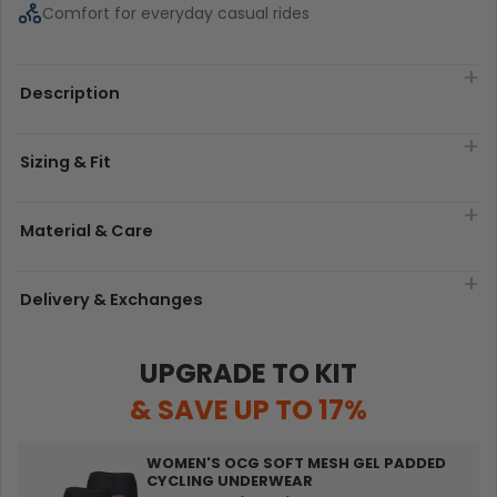
Comfort for everyday casual rides
Description
Sizing & Fit
Material & Care
Delivery & Exchanges
UPGRADE TO KIT
& SAVE UP TO 17%
WOMEN'S OCG SOFT MESH GEL PADDED
CYCLING UNDERWEAR