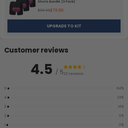
Shorts Bundle (3 Pack)
$79.99
$99.99
UPGRADE TO KIT
Customer reviews
4.5
/ 5
22 reviews
5
64
%
4
23
%
3
14
%
2
0
%
1
0
%