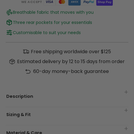
WE ACCEPT
Pay
Pal
VISA
Shop Pay
AMEX
Breathable fabric that moves with you
Three rear pockets for your essentials
Customisable to suit your needs
Free shipping worldwide over $125
Estimated delivery by 12 to 15 days from order
60-day money-back guarantee
Description
Sizing & Fit
Material & Care