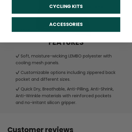
CYCLING KITS
ACCESSORIES
FEATURES
Soft, moisture-wicking LEMBO polyester with
cooling mesh panels.
Customizable options including zippered back
pocket and different sizes.
Quick Dry, Breathable, Anti-Pilling, Anti-Shrink,
Anti-Wrinkle materials with reinforced pockets
and no-irritant silicon gripper.
Customer reviews