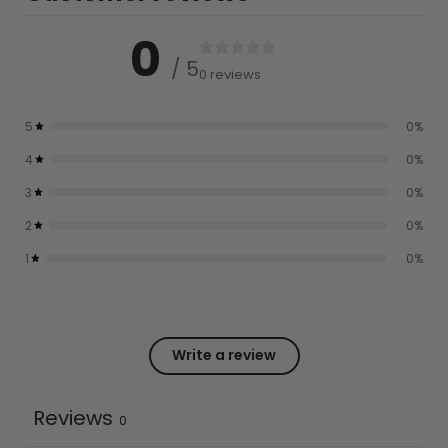
0
/ 5
0 reviews
5
0
%
4
0
%
3
0
%
2
0
%
1
0
%
Write a review
Reviews
0