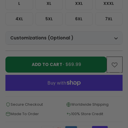
L
XL
XXL
XXXL
4XL
5XL
6XL
7XL
Customizations (Optional )
ADD TO CART
· $69.99
Secure Checkout
Worldwide Shipping
Made To Order
100% Store Credit