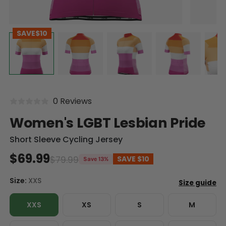
SAVE
$10
0 Reviews
Women's LGBT Lesbian Pride
Short Sleeve Cycling Jersey
$69.99
$79.99
SAVE
$10
Save 13%
Size:
XXS
XXS
XS
S
M