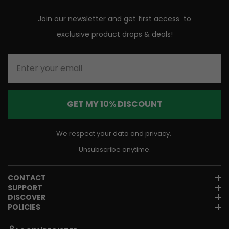
Join our newsletter and get first access to
exclusive product drops & deals!
Enter your email
GET MY 10% DISCOUNT
We respect your data and privacy.
Unsubscribe anytime.
CONTACT
SUPPORT
DISCOVER
POLICIES