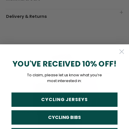
Delivery & Returns
YOU'VE RECEIVED 10% OFF!
To claim, please let us know what you’re
most interested in:
CYCLING JERSEYS
CYCLING BIBS