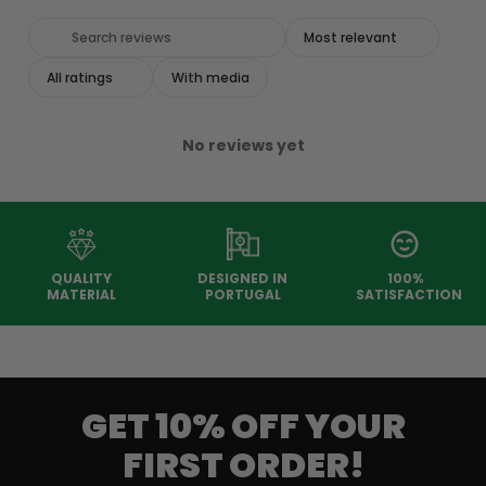
With media
No reviews yet
QUALITY
DESIGNED IN
100%
MATERIAL
PORTUGAL
SATISFACTION
GET 10% OFF YOUR
FIRST ORDER!