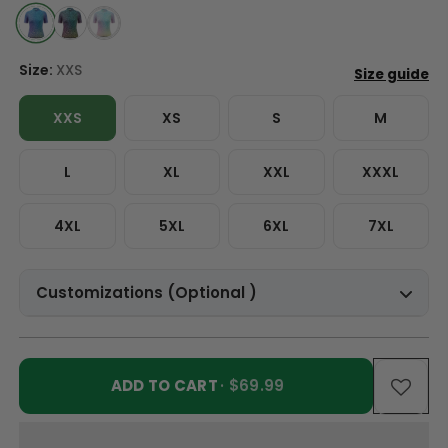
Size:
XXS
XXS
XS
S
M
L
XL
XXL
XXXL
4XL
5XL
6XL
7XL
Customizations (Optional )
ADD TO CART
· $69.99