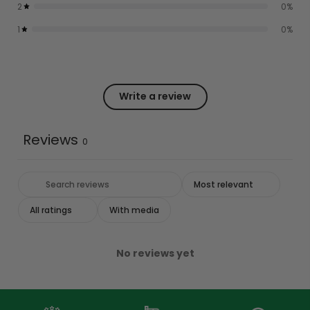
2
0
%
1
0
%
Write a review
Reviews
0
With media
No reviews yet