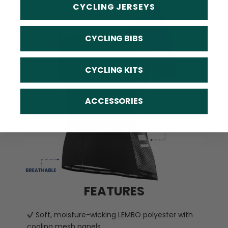
CYCLING JERSEYS
CYCLING BIBS
CYCLING KITS
ACCESSORIES
FEATURES
Soft, moisture-wicking LEMBO polyester with
cooling mesh panels.