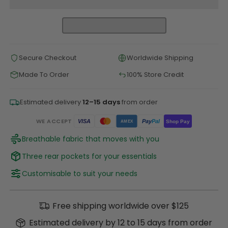
Secure Checkout
Worldwide Shipping
Made To Order
100% Store Credit
Estimated delivery
12–15 days
from order
WE ACCEPT
Pay
Pal
VISA
Shop Pay
AMEX
Breathable fabric that moves with you
Three rear pockets for your essentials
Customisable to suit your needs
Free shipping worldwide over $125
Estimated delivery by 12 to 15 days from order