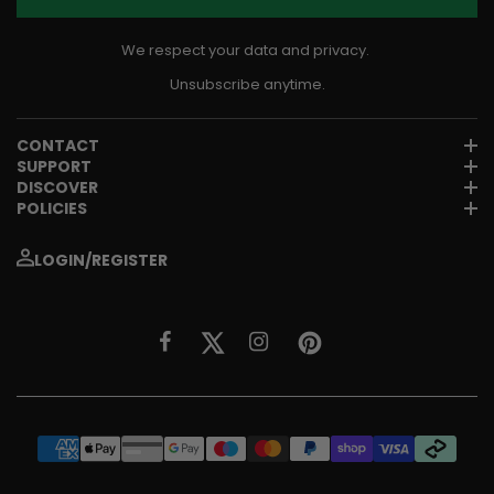
We respect your data and privacy.
Unsubscribe anytime.
CONTACT
SUPPORT
DISCOVER
POLICIES
LOGIN/REGISTER