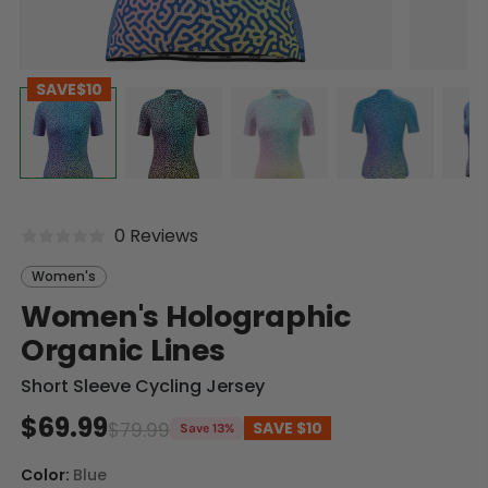
SAVE
$10
0 Reviews
Women's
Women's Holographic
Organic Lines
Short Sleeve Cycling Jersey
$69.99
$79.99
SAVE
$10
Save 13%
Color:
Blue