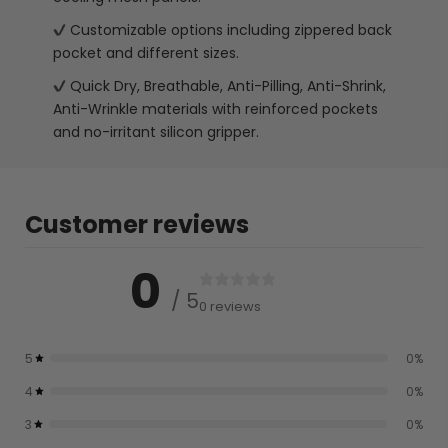
Customizable options including zippered back
pocket and different sizes.
Quick Dry, Breathable, Anti-Pilling, Anti-Shrink,
Anti-Wrinkle materials with reinforced pockets
and no-irritant silicon gripper.
Customer reviews
0
/ 5
0 reviews
5
0
%
4
0
%
3
0
%