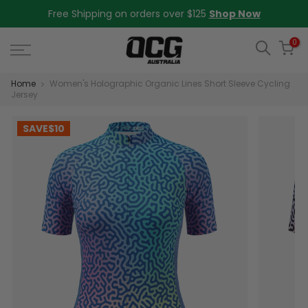
Skip
Free Shipping on orders over $125
Shop Now
to
content
0
Home
Women's Holographic Organic Lines Short Sleeve Cycling
Jersey
SAVE
$10