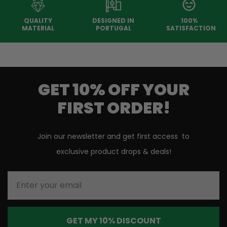
QUALITY
DESIGNED IN
100%
MATERIAL
PORTUGAL
SATISFACTION
GET 10% OFF YOUR
FIRST ORDER!
Join our newsletter and get first access to
exclusive product drops & deals!
Enter your email
GET MY 10% DISCOUNT