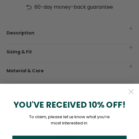
60-day money-back guarantee
Description
Sizing & Fit
Material & Care
Delivery & Returns
YOU'VE RECEIVED 10% OFF!
To claim, please let us know what you’re
most interested in: