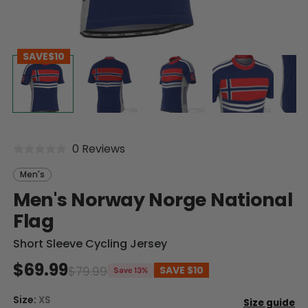
SAVE
$10
0 Reviews
Men's
Men's Norway Norge National
Flag
Short Sleeve Cycling Jersey
$69.99
$79.99
SAVE
$10
Save 13%
Size:
XS