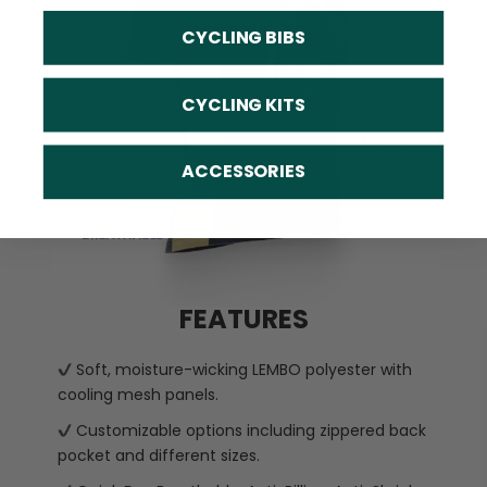
CYCLING BIBS
CYCLING KITS
ACCESSORIES
FEATURES
Soft, moisture-wicking LEMBO polyester with
cooling mesh panels.
Customizable options including zippered back
pocket and different sizes.