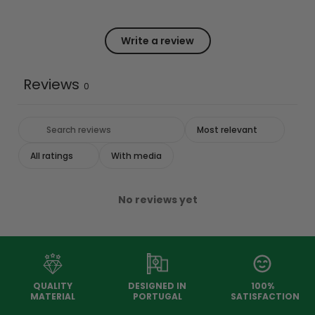
Write a review
Reviews
0
With media
No reviews yet
QUALITY
DESIGNED IN
100%
MATERIAL
PORTUGAL
SATISFACTION