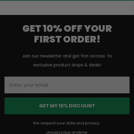
GET 10% OFF YOUR
FIRST ORDER!
Join our newsletter and get first access to
exclusive product drops & deals!
Enter your email
GET MY 10% DISCOUNT
We respect your data and privacy.
Unsubscribe anytime.