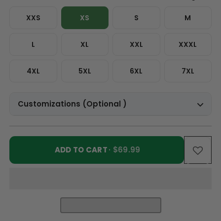
XXS
XS
S
M
L
XL
XXL
XXXL
4XL
5XL
6XL
7XL
Customizations (Optional )
ADD TO CART
· $69.99