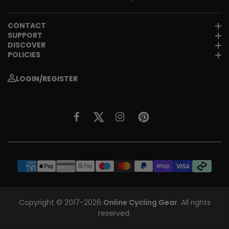
CONTACT
SUPPORT
DISCOVER
POLICIES
LOGIN/REGISTER
Copyright © 2017-2026
Online Cycling Gear
. All rights
reserved.