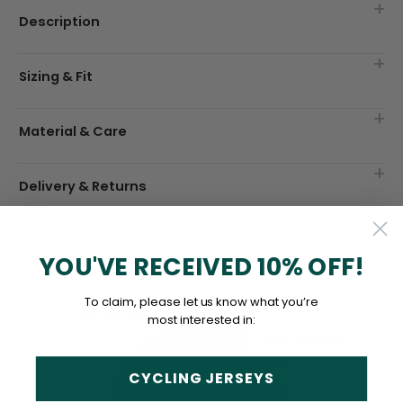
Description
Sizing & Fit
Material & Care
Delivery & Returns
YOU'VE RECEIVED 10% OFF!
To claim, please let us know what you’re
most interested in:
CYCLING JERSEYS