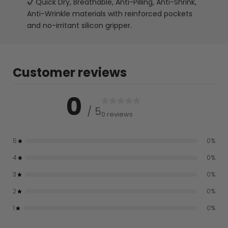
Quick Dry, Breathable, Anti-Pilling, Anti-Shrink,
Anti-Wrinkle materials with reinforced pockets
and no-irritant silicon gripper.
Customer reviews
0
/ 5
0 reviews
5
0
%
4
0
%
3
0
%
2
0
%
1
0
%