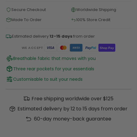
Secure Checkout
Worldwide Shipping
Made To Order
100% Store Credit
Estimated delivery
12–15 days
from order
WE ACCEPT
Pay
Pal
VISA
Shop Pay
AMEX
Breathable fabric that moves with you
Three rear pockets for your essentials
Customisable to suit your needs
Free shipping worldwide over $125
Estimated delivery by 12 to 15 days from order
60-day money-back guarantee