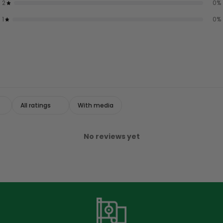
2
0
%
1
0
%
With media
No reviews yet