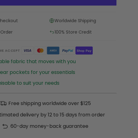
Checkout
Worldwide Shipping
 Order
100% Store Credit
WE ACCEPT
Pay
Pal
VISA
Shop Pay
AMEX
ble fabric that moves with you
ear pockets for your essentials
sable to suit your needs
Free shipping worldwide over $125
timated delivery by 12 to 15 days from order
60-day money-back guarantee