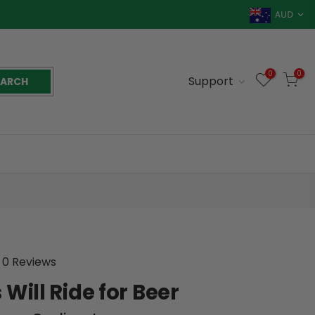
AUD
0
0
Support
EARCH
0 Reviews
 Will Ride for Beer