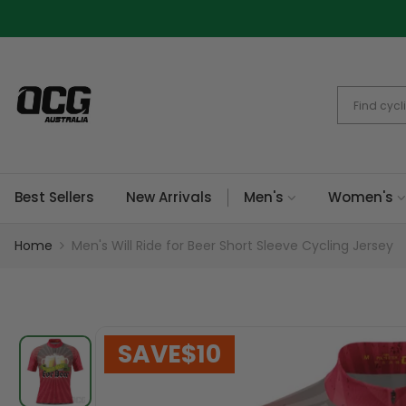
Skip
to
content
Best Sellers
New Arrivals
Men's
Women's
Home
Men's Will Ride for Beer Short Sleeve Cycling Jersey
SAVE
$10