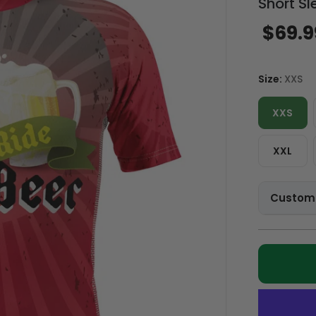
Short Sl
$69.9
Size:
XXS
XXS
XXL
Customi