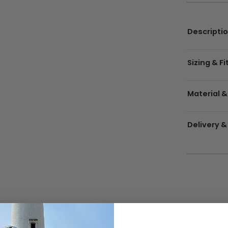
Descripti
Sizing & Fi
Material &
Delivery &