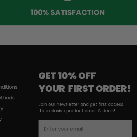
100% SATISFACTION
GET 10% OFF
YOUR
FIRST
ORDER!
ditions
thods
Join our newsletter and get first access
cy
to
exclusive product drops & deals!
y
Enter your email