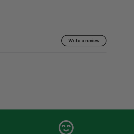
Write a review