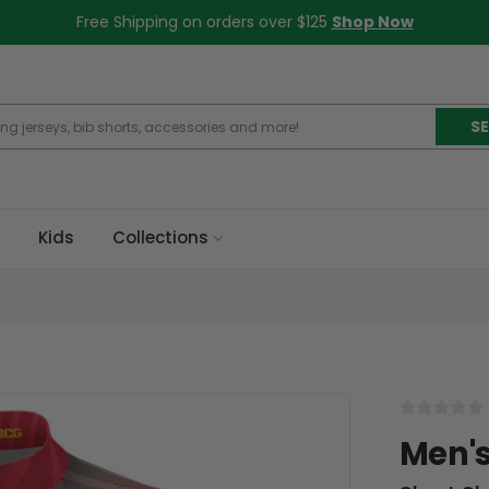
Free Shipping on orders over $125
Shop Now
S
Kids
Collections
Men's