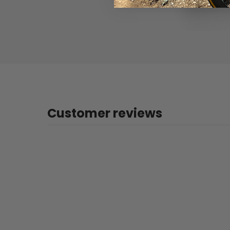
Customer reviews