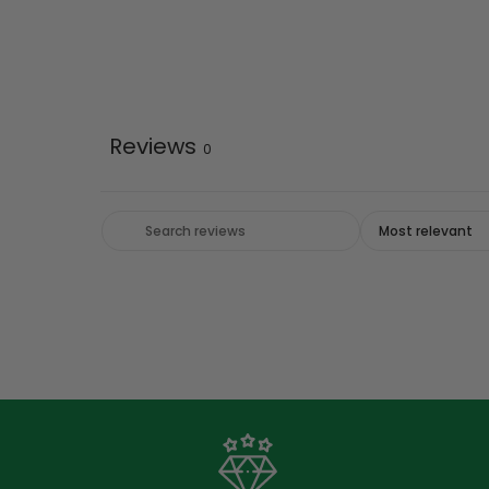
Reviews
0