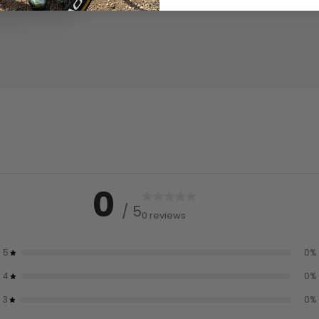
0
/ 5
0 reviews
5
0
%
4
0
%
3
0
%