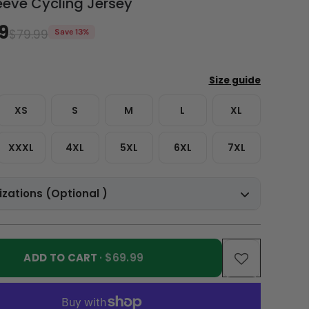
eeve Cycling Jersey
9
$79.99
Save 13%
XS
S
M
L
XL
XXXL
4XL
5XL
6XL
7XL
zations (Optional )
ADD TO CART
· $69.99