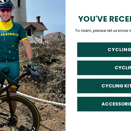
YOU'VE RECE
FEATURE
To claim, please let us know 
CYCLING
Soft, moisture
with cooling mes
CYCLI
Customizable o
CYCLING KI
back pocket and d
Quick Dry, Breat
ACCESSORI
Shrink, Anti-Wrin
pockets and no-ir