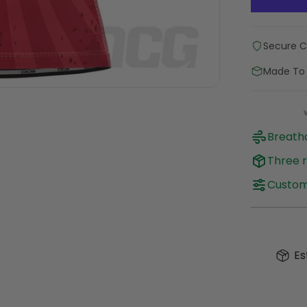
Secure 
Made To
Breatha
Three r
Customi
Es