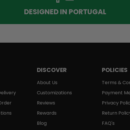
DESIGNED IN PORTUGAL
DISCOVER
POLICIES
About Us
Terms & Con
elivery
Customizations
Payment Me
Order
Reviews
Privacy Poli
tions
Rewards
Return Polic
Blog
FAQ's