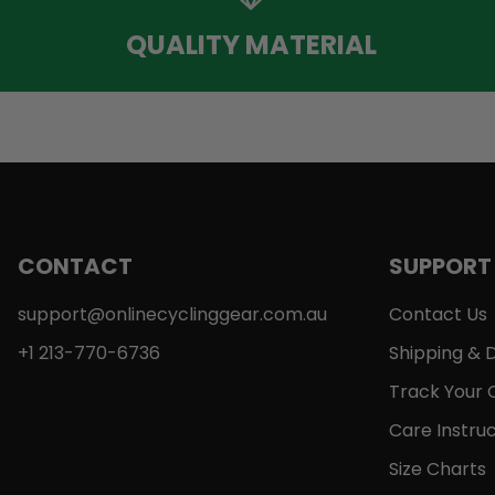
QUALITY MATERIAL
CONTACT
SUPPORT
support@onlinecyclinggear.com.au
Contact Us
+1 213-770-6736
Shipping & D
Track Your 
Care Instruc
Size Charts