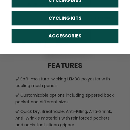
CYCLING BIBS
CYCLING KITS
ACCESSORIES
FEATURES
Soft, moisture-wicking LEMBO polyester with
cooling mesh panels.
Customizable options including zippered back
pocket and different sizes.
Quick Dry, Breathable, Anti-Pilling, Anti-Shrink,
Anti-Wrinkle materials with reinforced pockets
and no-irritant silicon gripper.