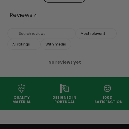
Reviews
0
With media
No reviews yet
QUALITY
DESIGNED IN
100%
MATERIAL
PORTUGAL
SATISFACTION