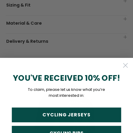
Sizing & Fit
Material & Care
Delivery & Returns
YOU'VE RECEIVED 10% OFF!
To claim, please let us know what you’re
most interested in:
CYCLING JERSEYS