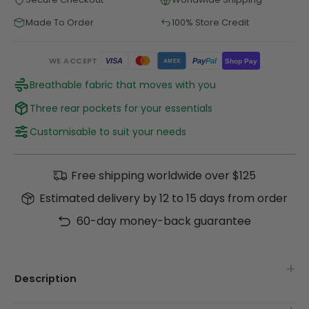
Made To Order
100% Store Credit
WE ACCEPT
Pay
Pal
VISA
Shop Pay
AMEX
Breathable fabric that moves with you
Three rear pockets for your essentials
Customisable to suit your needs
Free shipping worldwide over $125
Estimated delivery by 12 to 15 days from order
60-day money-back guarantee
Description