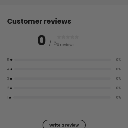
Customer reviews
0
/ 5
0 reviews
5
0
%
4
0
%
3
0
%
2
0
%
1
0
%
Write a review