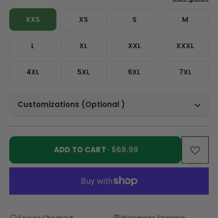
XXS
XS
S
M
L
XL
XXL
XXXL
4XL
5XL
6XL
7XL
Customizations (Optional )
ADD TO CART
· $69.99
Secure Checkout
Worldwide Shipping