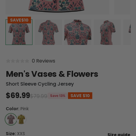
SAVE
$10
0 Reviews
Men's Vases & Flowers
Short Sleeve Cycling Jersey
$69.99
$79.99
SAVE
$10
Save 13%
Color:
Pink
Size:
XXS