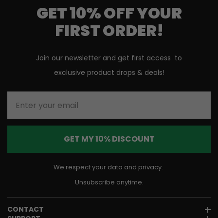
GET 10% OFF YOUR
FIRST ORDER!
Join our newsletter and get first access to
exclusive product drops & deals!
Enter your email
GET MY 10% DISCOUNT
We respect your data and privacy.
Unsubscribe anytime.
CONTACT