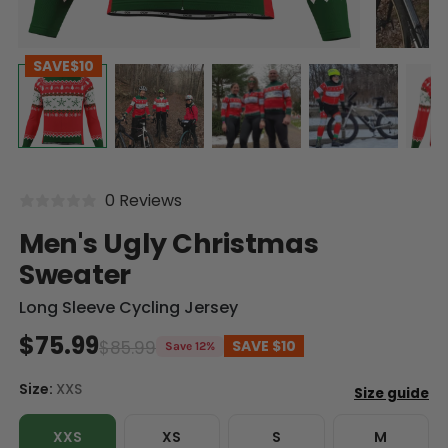
SAVE
$10
0 Reviews
Men's Ugly Christmas
Sweater
Long Sleeve Cycling Jersey
$75.99
$85.99
SAVE
$10
Save 12%
Size:
XXS
XXS
XS
S
M