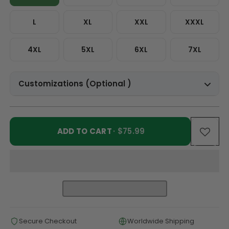
L
XL
XXL
XXXL
4XL
5XL
6XL
7XL
Customizations (Optional )
ADD TO CART
· $75.99
Secure Checkout
Worldwide Shipping