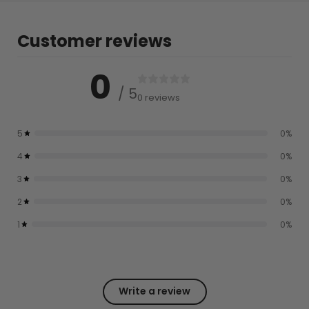
Customer reviews
0
/ 5
0 reviews
5
0
%
4
0
%
3
0
%
2
0
%
1
0
%
Write a review