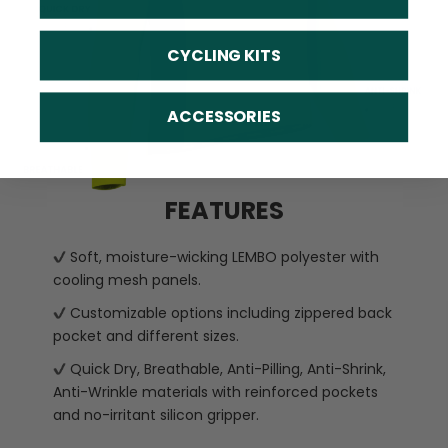
CYCLING KITS
ACCESSORIES
FEATURES
Soft, moisture-wicking LEMBO polyester with
cooling mesh panels.
Customizable options including zippered back
pocket and different sizes.
Quick Dry, Breathable, Anti-Pilling, Anti-Shrink,
Anti-Wrinkle materials with reinforced pockets
and no-irritant silicon gripper.