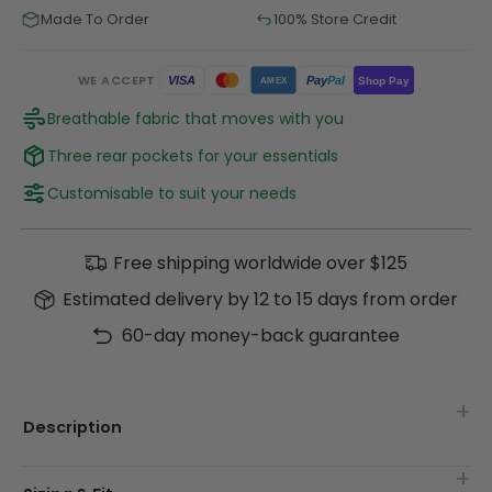
Made To Order
100% Store Credit
WE ACCEPT
Pay
Pal
VISA
Shop Pay
AMEX
Breathable fabric that moves with you
Three rear pockets for your essentials
Customisable to suit your needs
Free shipping worldwide over $125
Estimated delivery by 12 to 15 days from order
60-day money-back guarantee
Description