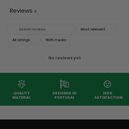
Reviews
0
With media
No reviews yet
QUALITY
DESIGNED IN
100%
MATERIAL
PORTUGAL
SATISFACTION