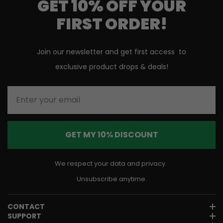
GET 10% OFF YOUR
FIRST ORDER!
Join our newsletter and get first access to
exclusive product drops & deals!
Enter your email
GET MY 10% DISCOUNT
We respect your data and privacy.
Unsubscribe anytime.
CONTACT
SUPPORT