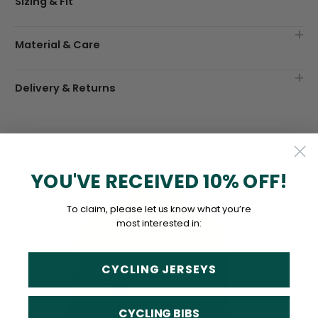
Sizing & Fit
Material & Care
Delivery & Returns
YOU'VE RECEIVED 10% OFF!
To claim, please let us know what you’re
most interested in:
CYCLING JERSEYS
CYCLING BIBS