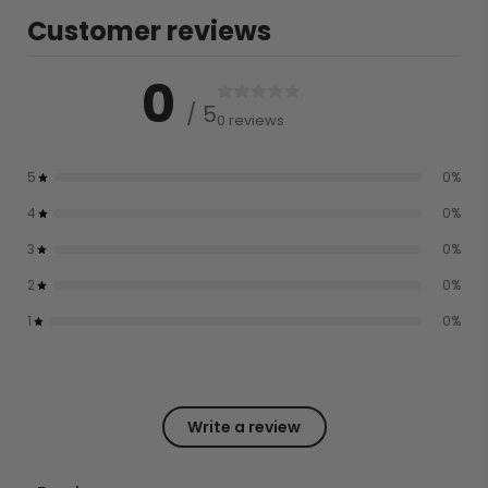
Customer reviews
0
/ 5
0 reviews
5
0
%
4
0
%
3
0
%
2
0
%
1
0
%
Write a review