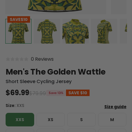
SAVE
$10
0 Reviews
Men's The Golden Wattle
Short Sleeve Cycling Jersey
$69.99
$79.99
SAVE
$10
Save 13%
Size:
XXS
XXS
XS
S
M