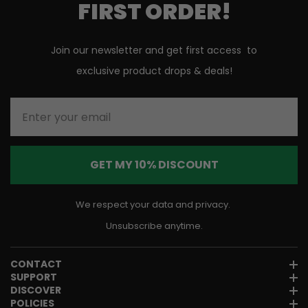
FIRST ORDER!
Join our newsletter and get first access to
exclusive product drops & deals!
Enter your email
GET MY 10% DISCOUNT
We respect your data and privacy.
Unsubscribe anytime.
CONTACT
SUPPORT
DISCOVER
POLICIES