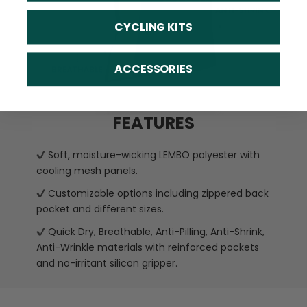
CYCLING KITS
ACCESSORIES
FEATURES
Soft, moisture-wicking LEMBO polyester with
cooling mesh panels.
Customizable options including zippered back
pocket and different sizes.
Quick Dry, Breathable, Anti-Pilling, Anti-Shrink,
Anti-Wrinkle materials with reinforced pockets
and no-irritant silicon gripper.