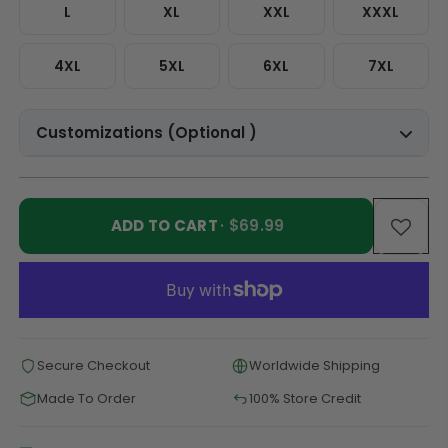
L
XL
XXL
XXXL
4XL
5XL
6XL
7XL
Customizations (Optional )
ADD TO CART
· $69.99
Secure Checkout
Worldwide Shipping
Made To Order
100% Store Credit