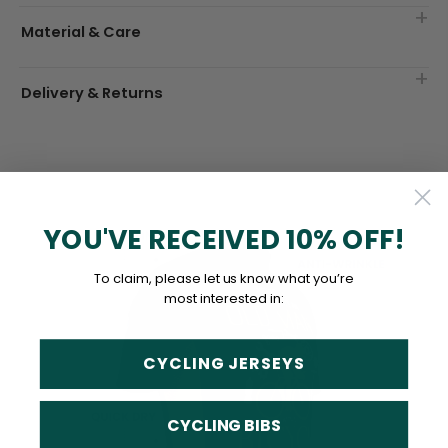
Material & Care
Delivery & Returns
YOU'VE RECEIVED 10% OFF!
To claim, please let us know what you’re
most interested in:
CYCLING JERSEYS
CYCLING BIBS