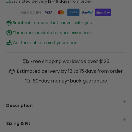
Estimated delivery
12–15 days
from order
WE ACCEPT
Pay
Pal
VISA
Shop Pay
AMEX
Breathable fabric that moves with you
Three rear pockets for your essentials
Customisable to suit your needs
Free shipping worldwide over $125
Estimated delivery by 12 to 15 days from order
60-day money-back guarantee
Description
Sizing & Fit