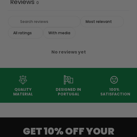
Reviews
0
With media
No reviews yet
QUALITY
DESIGNED IN
100%
MATERIAL
PORTUGAL
SATISFACTION
GET 10% OFF YOUR