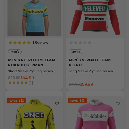
1 Review
Men's
Men's
MEN'S RETRO 1973 TEAM
MEN'S SEVEN EL TEAM
ROKADO GERMAN
RETRO
Short Sleeve Cycling Jersey
Long Sleeve Cycling Jersey
$54.99
$69.99
(1)
$59.99
$71.99
SAVE
$12
SAVE
$12