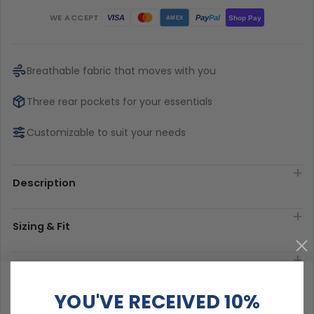
WE ACCEPT
Pay
Pal
VISA
Shop Pay
AMEX
Breathable fabric that moves with you
Three rear pockets for your essentials
Customizable to suit your needs
Description
Sizing & Fit
Material & Care
YOU'VE RECEIVED 10%
Delivery & Exchanges