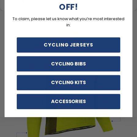
OFF!
To claim, please let us know what you’re most interested
in:
CYCLING JERSEYS
CYCLING BIBS
CYCLING KITS
ACCESSORIES