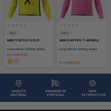
Men's
Men's
MEN'S RETRO SOLO
MEN'S RETRO T-MOBILE
Long Sleeve Cycling Jersey
Long Sleeve Cycling Jersey
$59.99
$71.99
$59.99
$71.99
QUALITY
DESIGNED IN
100%
MATERIAL
PORTUGAL
SATISFACTION