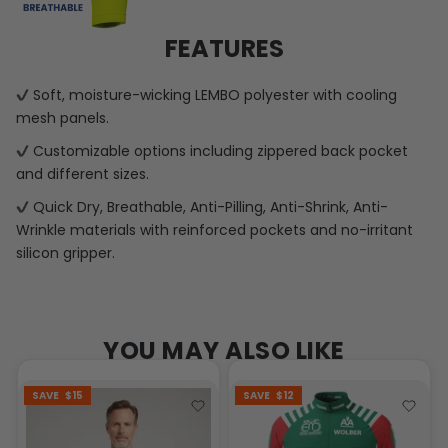
FEATURES
Soft, moisture-wicking LEMBO polyester with cooling
mesh panels.
Customizable options including zippered back pocket
and different sizes.
Quick Dry, Breathable, Anti-Pilling, Anti-Shrink, Anti-
Wrinkle materials with reinforced pockets and no-irritant
silicon gripper.
YOU MAY ALSO LIKE
SAVE
$15
SAVE
$12