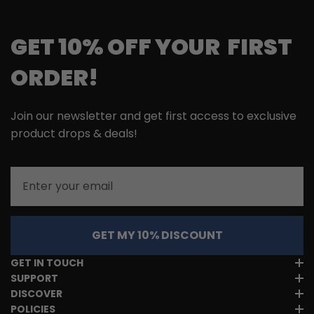
GET 10% OFF YOUR FIRST
ORDER!
Join our newsletter and get first access to exclusive
product drops & deals!
Email
GET MY 10% DISCOUNT
GET IN TOUCH
SUPPORT
DISCOVER
POLICIES