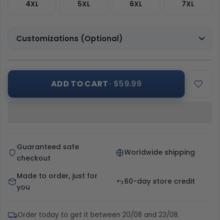
4XL
5XL
6XL
7XL
Customizations (Optional)
ADD TO CART
· $59.99
Guaranteed safe
Worldwide shipping
checkout
Made to order, just for
60-day store credit
you
Order today to get it between 20/08 and 23/08.