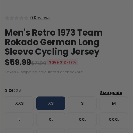
0 Reviews
Men's Retro 1973 Team
Rokado German Long
Sleeve Cycling Jersey
$59.99
$71.99
Save $12 · 17%
Taxes & shipping calculated at checkout.
Size:
XS
XXS
XS
S
M
L
XL
XXL
XXXL