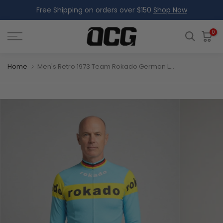
Free Shipping on orders over $150
Shop Now
Skip
to
content
0
Home
Men's Retro 1973 Team Rokado German Long Sleeve Cycling Jersey