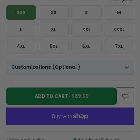
XXS
XS
S
M
L
XL
XXL
XXXL
4XL
5XL
6XL
7XL
Customizations (Optional )
ADD TO CART
· $69.99
Secure Checkout
Worldwide Shipping