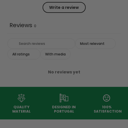
Write a review
Reviews
0
With media
No reviews yet
QUALITY
DESIGNED IN
100%
MATERIAL
PORTUGAL
SATISFACTION