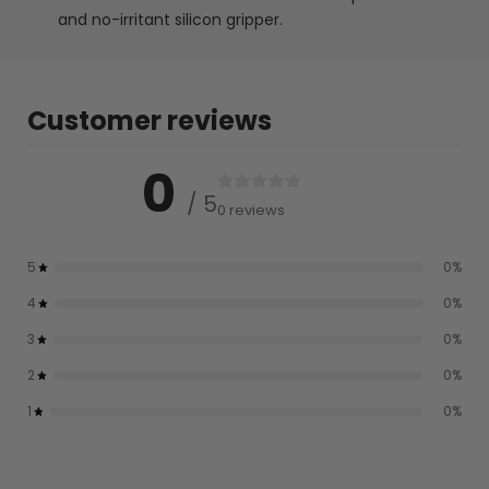
and no-irritant silicon gripper.
Customer reviews
0
/ 5
0 reviews
5
0
%
4
0
%
3
0
%
2
0
%
1
0
%