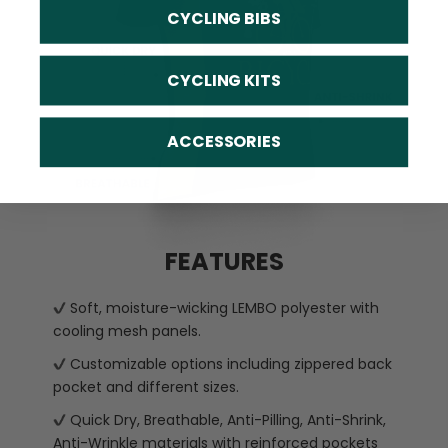
CYCLING BIBS
CYCLING KITS
ACCESSORIES
FEATURES
Soft, moisture-wicking LEMBO polyester with
cooling mesh panels.
Customizable options including zippered back
pocket and different sizes.
Quick Dry, Breathable, Anti-Pilling, Anti-Shrink,
Anti-Wrinkle materials with reinforced pockets