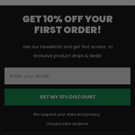
GET 10% OFF YOUR
FIRST ORDER!
Join our newsletter and get first access to
exclusive product drops & deals!
Enter your email
GET MY 10% DISCOUNT
We respect your data and privacy.
Unsubscribe anytime.