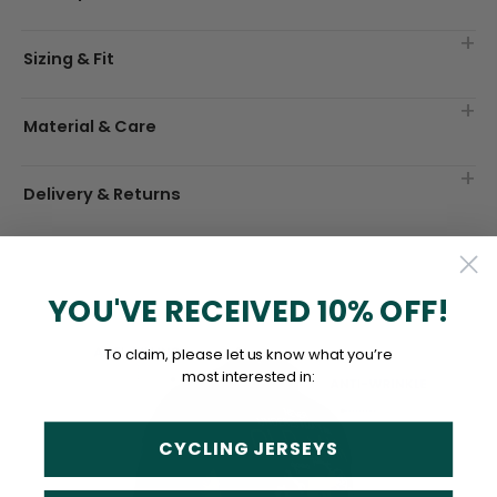
Sizing & Fit
Material & Care
Delivery & Returns
YOU'VE RECEIVED 10% OFF!
To claim, please let us know what you’re
most interested in:
CYCLING JERSEYS