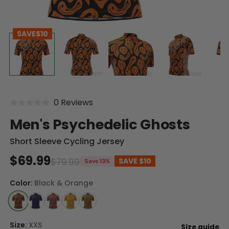
SAVE
$10
0 Reviews
Men's Psychedelic Ghosts
Short Sleeve Cycling Jersey
$69.99
$79.99
SAVE
$10
Save 13%
Color:
Black & Orange
Size:
XXS