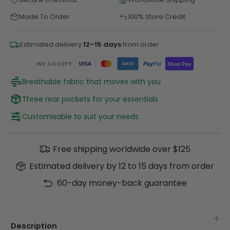
Made To Order
100% Store Credit
Estimated delivery
12–15 days
from order
WE ACCEPT
Pay
Pal
VISA
Shop Pay
AMEX
Breathable fabric that moves with you
Three rear pockets for your essentials
Customisable to suit your needs
Free shipping worldwide over $125
Estimated delivery by 12 to 15 days from order
60-day money-back guarantee
Description