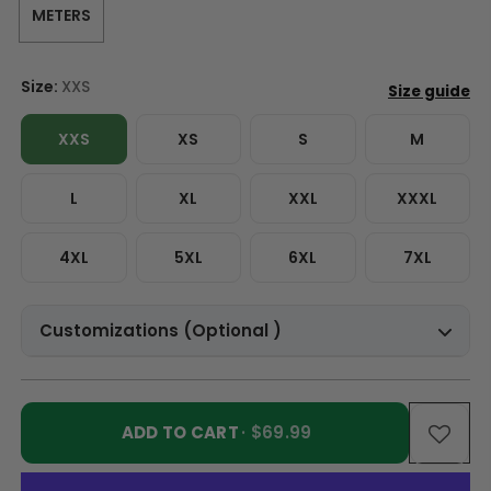
METERS
Size:
XXS
XXS
XS
S
M
L
XL
XXL
XXXL
4XL
5XL
6XL
7XL
Customizations (Optional )
ADD TO CART
· $69.99