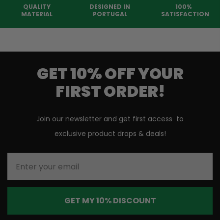
QUALITY
DESIGNED IN
100%
MATERIAL
PORTUGAL
SATISFACTION
GET 10% OFF YOUR
FIRST ORDER!
Join our newsletter and get first access to
exclusive product drops & deals!
Enter your email
GET MY 10% DISCOUNT