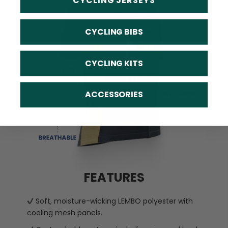
CYCLING JERSEYS
CYCLING BIBS
CYCLING KITS
ACCESSORIES
FEATURES
Soft, moisture-wicking LEMBO polyester with
cooling mesh panels.