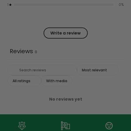
1
0
%
Write a review
Reviews
0
With media
No reviews yet