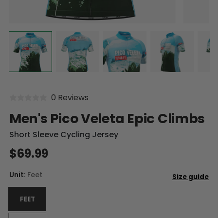
0 Reviews
Men's Pico Veleta Epic Climbs
Short Sleeve Cycling Jersey
$69.99
Unit:
Feet
FEET