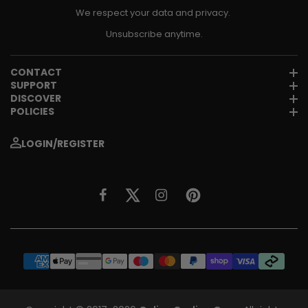
We respect your data and privacy.
Unsubscribe anytime.
CONTACT
SUPPORT
DISCOVER
POLICIES
LOGIN/REGISTER