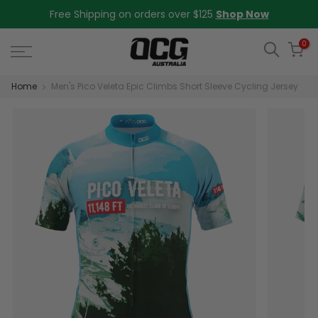
Skip
Free Shipping on orders over $125
Shop Now
to
content
0
Home
Men's Pico Veleta Epic Climbs Short Sleeve Cycling Jersey