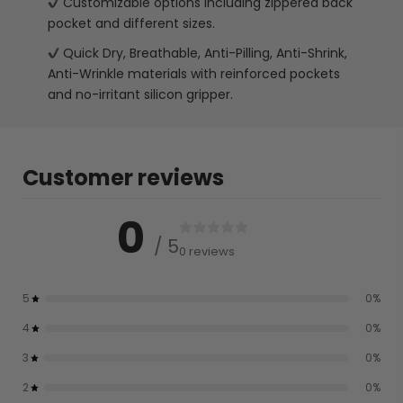
Customizable options including zippered back
pocket and different sizes.
Quick Dry, Breathable, Anti-Pilling, Anti-Shrink,
Anti-Wrinkle materials with reinforced pockets
and no-irritant silicon gripper.
Customer reviews
0
/ 5
0 reviews
5
0
%
4
0
%
3
0
%
2
0
%