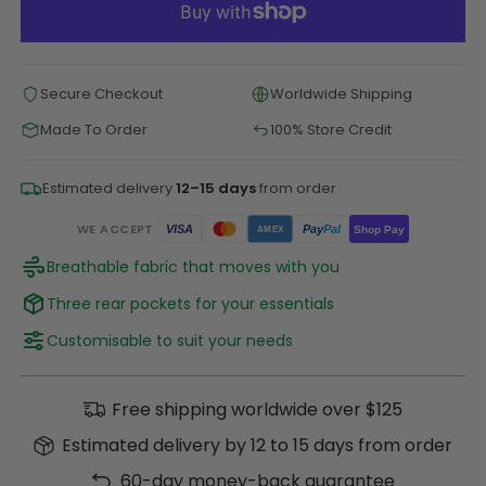
Secure Checkout
Worldwide Shipping
Made To Order
100% Store Credit
Estimated delivery
12–15 days
from order
WE ACCEPT
Pay
Pal
VISA
Shop Pay
AMEX
Breathable fabric that moves with you
Three rear pockets for your essentials
Customisable to suit your needs
Free shipping worldwide over $125
Estimated delivery by 12 to 15 days from order
60-day money-back guarantee