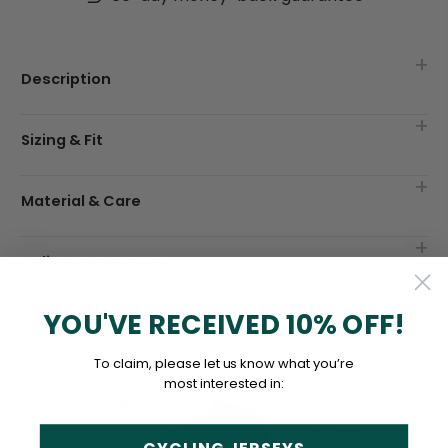
Description
Sizing & Fit
Material & Care
Delivery & Returns
YOU'VE RECEIVED 10% OFF!
To claim, please let us know what you’re
most interested in: