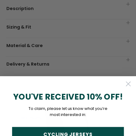
Description
Sizing & Fit
Material & Care
Delivery & Returns
YOU'VE RECEIVED 10% OFF!
To claim, please let us know what you’re
most interested in:
CYCLING JERSEYS