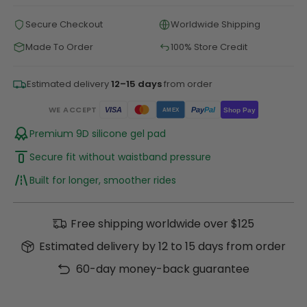
Secure Checkout
Worldwide Shipping
Made To Order
100% Store Credit
Estimated delivery
12–15 days
from order
WE ACCEPT
Pay
Pal
VISA
Shop Pay
AMEX
Premium 9D silicone gel pad
Secure fit without waistband pressure
Built for longer, smoother rides
Free shipping worldwide over $125
Estimated delivery by 12 to 15 days from order
60-day money-back guarantee