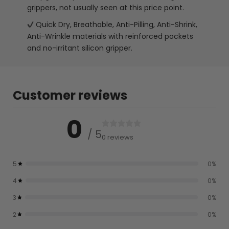
grippers, not usually seen at this price point.
Quick Dry, Breathable, Anti-Pilling, Anti-Shrink,
Anti-Wrinkle materials with reinforced pockets
and no-irritant silicon gripper.
Customer reviews
0
/ 5
0 reviews
5
0
%
4
0
%
3
0
%
2
0
%