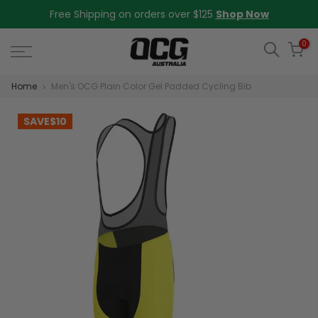
Skip
Free Shipping on orders over $125
Shop Now
to
content
0
Home
Men's OCG Plain Color Gel Padded Cycling Bib
SAVE
$10