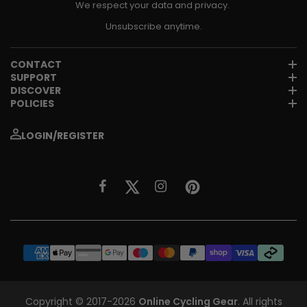
We respect your data and privacy.
Unsubscribe anytime.
CONTACT
SUPPORT
DISCOVER
POLICIES
LOGIN/REGISTER
Copyright © 2017-2026
Online Cycling Gear
. All rights