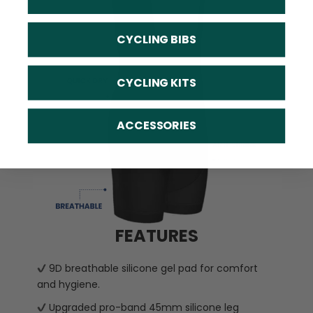
CYCLING BIBS
CYCLING KITS
ACCESSORIES
FEATURES
9D breathable silicone gel pad for comfort
and hygiene.
Upgraded pro-band 45mm silicone leg