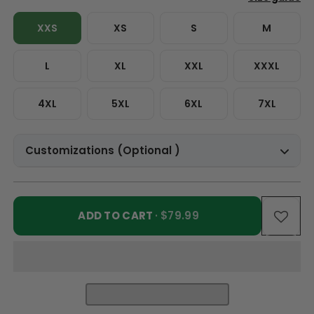
XXS
XS
S
M
L
XL
XXL
XXXL
4XL
5XL
6XL
7XL
Customizations (Optional )
ADD TO CART
· $79.99