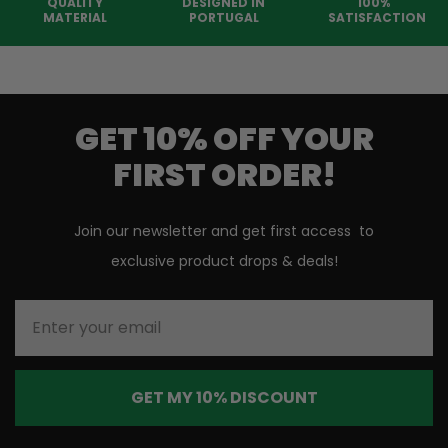
QUALITY
DESIGNED IN
100%
MATERIAL
PORTUGAL
SATISFACTION
GET 10% OFF YOUR
FIRST ORDER!
Join our newsletter and get first access to
exclusive product drops & deals!
Enter your email
GET MY 10% DISCOUNT