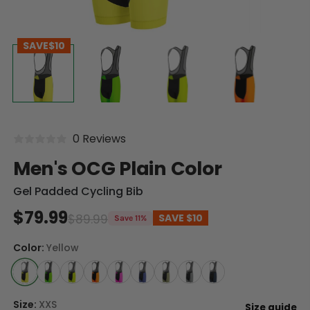
SAVE
$10
0 Reviews
Men's OCG Plain Color
Gel Padded Cycling Bib
$79.99
$89.99
SAVE
$10
Save 11%
Color:
Yellow
Size:
XXS