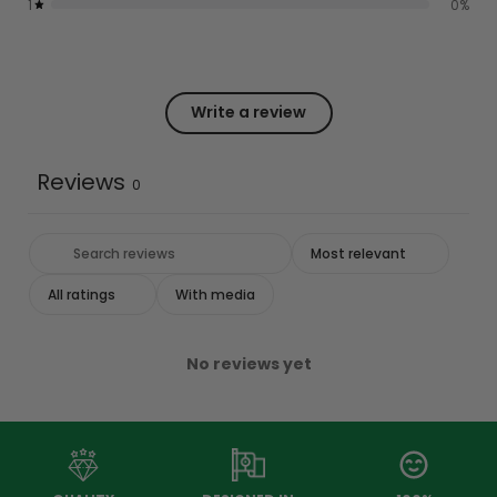
1
0
%
Write a review
Reviews
0
With media
No reviews yet