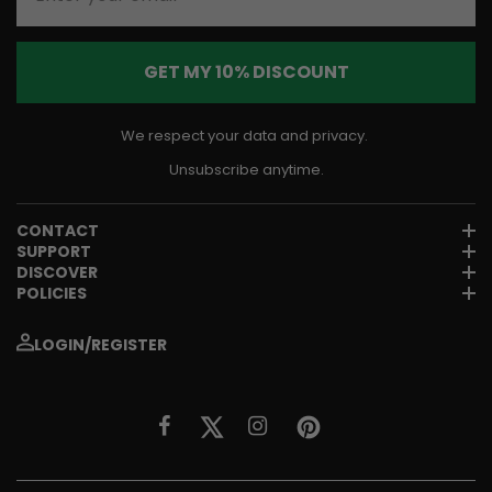
GET MY 10% DISCOUNT
We respect your data and privacy.
Unsubscribe anytime.
CONTACT
SUPPORT
DISCOVER
POLICIES
LOGIN/REGISTER