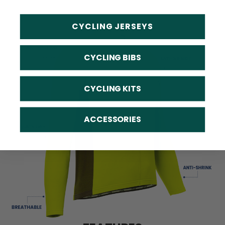
CYCLING JERSEYS
CYCLING BIBS
CYCLING KITS
ACCESSORIES