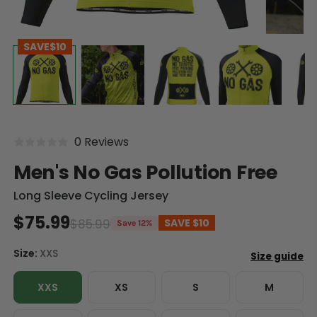
SAVE
$10
0 Reviews
Men's No Gas Pollution Free
Long Sleeve Cycling Jersey
$75.99
$85.99
SAVE
$10
Save 12%
Size:
XXS
XXS
XS
S
M