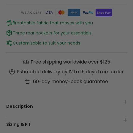
WE ACCEPT
Pay
Pal
VISA
Shop Pay
AMEX
Breathable fabric that moves with you
Three rear pockets for your essentials
Customisable to suit your needs
Free shipping worldwide over $125
Estimated delivery by 12 to 15 days from order
60-day money-back guarantee
Description
Sizing & Fit