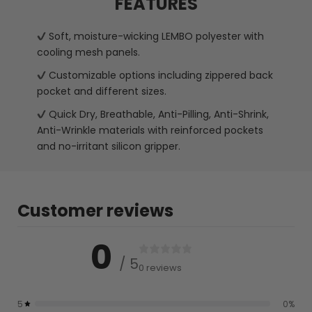
FEATURES
Soft, moisture-wicking LEMBO polyester with
cooling mesh panels.
Customizable options including zippered back
pocket and different sizes.
Quick Dry, Breathable, Anti-Pilling, Anti-Shrink,
Anti-Wrinkle materials with reinforced pockets
and no-irritant silicon gripper.
Customer reviews
0
/ 5
0 reviews
5
0
%