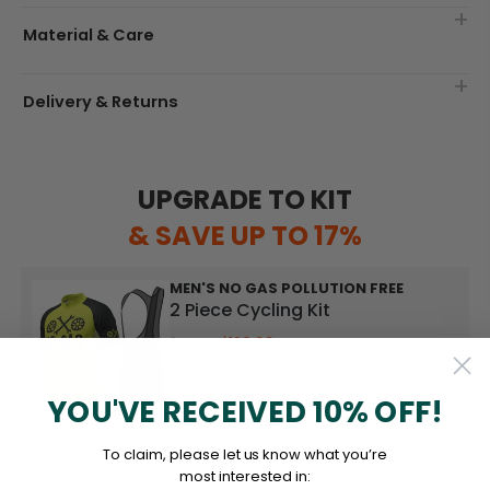
Material & Care
Delivery & Returns
UPGRADE TO KIT
& SAVE UP TO 17%
MEN'S NO GAS POLLUTION FREE
2 Piece Cycling Kit
$129.99
$139.99
YOU'VE RECEIVED 10% OFF!
UPGRADE TO KIT
To claim, please let us know what you’re
most interested in: