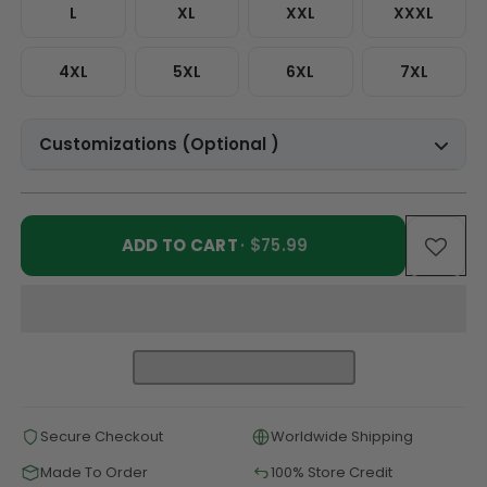
L
XL
XXL
XXXL
4XL
5XL
6XL
7XL
Customizations (Optional )
ADD TO CART
· $75.99
Secure Checkout
Worldwide Shipping
Made To Order
100% Store Credit