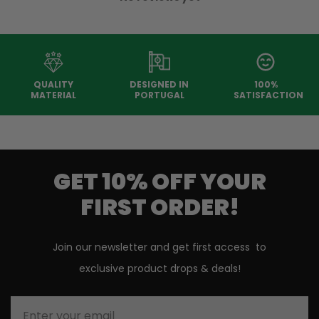
QUALITY
DESIGNED IN
100%
MATERIAL
PORTUGAL
SATISFACTION
GET 10% OFF YOUR
FIRST ORDER!
Join our newsletter and get first access to
exclusive product drops & deals!
Enter your email