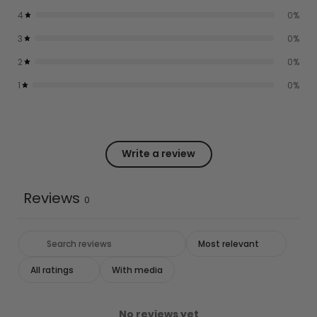
4
0
%
3
0
%
2
0
%
1
0
%
Write a review
Reviews
0
With media
No reviews yet