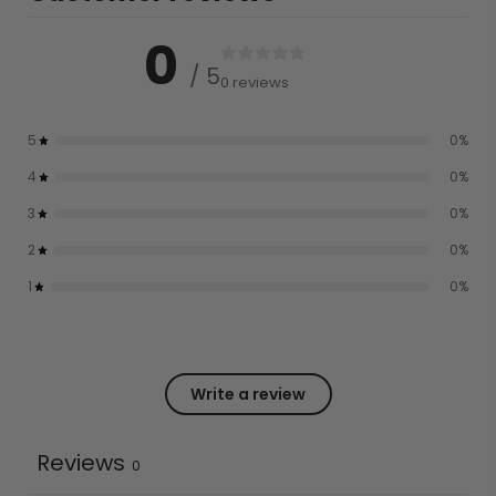
0
/ 5
0 reviews
5
0
%
4
0
%
3
0
%
2
0
%
1
0
%
Write a review
Reviews
0