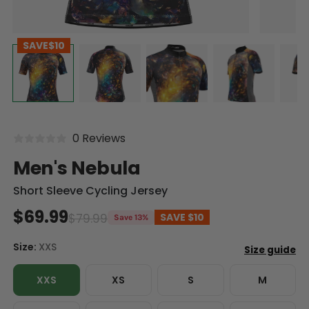
SAVE
$10
0 Reviews
Men's Nebula
Short Sleeve Cycling Jersey
$69.99
$79.99
SAVE
$10
Save 13%
Size:
XXS
XXS
XS
S
M