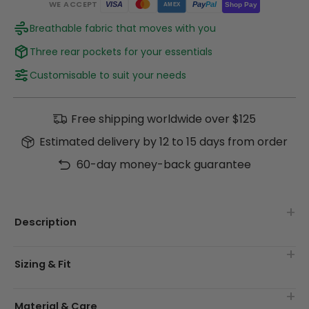
WE ACCEPT
Pay
Pal
VISA
Shop Pay
AMEX
Breathable fabric that moves with you
Three rear pockets for your essentials
Customisable to suit your needs
Free shipping worldwide over $125
Estimated delivery by 12 to 15 days from order
60-day money-back guarantee
Description
Sizing & Fit
Material & Care