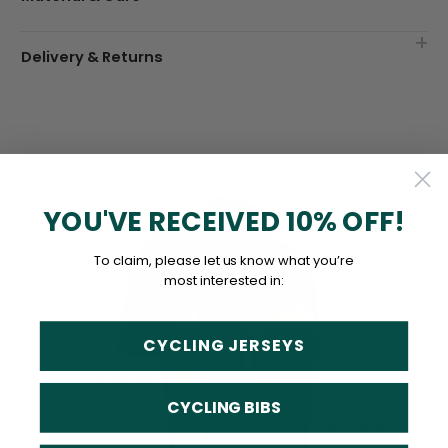
Delivery & Returns
YOU'VE RECEIVED 10% OFF!
To claim, please let us know what you’re
most interested in:
CYCLING JERSEYS
CYCLING BIBS