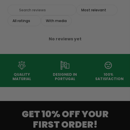
With media
No reviews yet
QUALITY
DESIGNED IN
100%
MATERIAL
PORTUGAL
SATISFACTION
GET 10% OFF YOUR
FIRST ORDER!