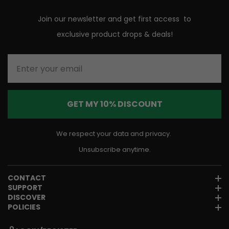
Join our newsletter and get first access to
exclusive product drops & deals!
Enter your email
GET MY 10% DISCOUNT
We respect your data and privacy.
Unsubscribe anytime.
CONTACT
SUPPORT
DISCOVER
POLICIES