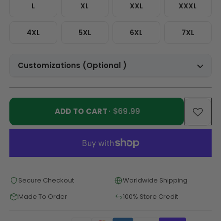
L
XL
XXL
XXXL
4XL
5XL
6XL
7XL
Customizations (Optional )
ADD TO CART
· $69.99
Secure Checkout
Worldwide Shipping
Made To Order
100% Store Credit