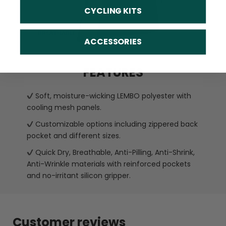
CYCLING KITS
ACCESSORIES
FEATURES
Soft, moisture-wicking LEMBO polyester with
cooling mesh panels.
Customizable options including zippered back
pocket and different sizes.
Quick Dry, Breathable, Anti-Pilling, Anti-Shrink,
Anti-Wrinkle materials with reinforced pockets
and no-irritant silicon gripper.
Customer reviews