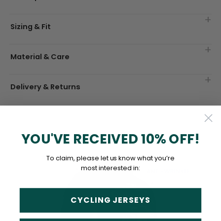
Sizing & Fit
Material & Care
Delivery & Returns
YOU'VE RECEIVED 10% OFF!
To claim, please let us know what you’re
most interested in:
CYCLING JERSEYS