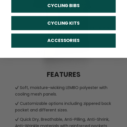
CYCLING BIBS
CYCLING KITS
ACCESSORIES
FEATURES
Soft, moisture-wicking LEMBO polyester with
cooling mesh panels.
Customizable options including zippered back
pocket and different sizes.
Quick Dry, Breathable, Anti-Pilling, Anti-Shrink,
Anti-Wrinkle materials with reinforced pockets