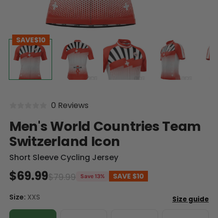
SAVE
$10
0 Reviews
Men's World Countries Team
Switzerland Icon
Short Sleeve Cycling Jersey
$69.99
$79.99
SAVE
$10
Save 13%
Size:
XXS