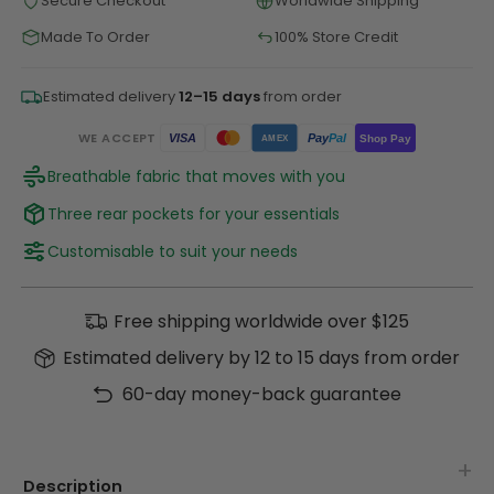
Secure Checkout
Worldwide Shipping
Made To Order
100% Store Credit
Estimated delivery
12–15 days
from order
WE ACCEPT
Pay
Pal
VISA
Shop Pay
AMEX
Breathable fabric that moves with you
Three rear pockets for your essentials
Customisable to suit your needs
Free shipping worldwide over $125
Estimated delivery by 12 to 15 days from order
60-day money-back guarantee
Description