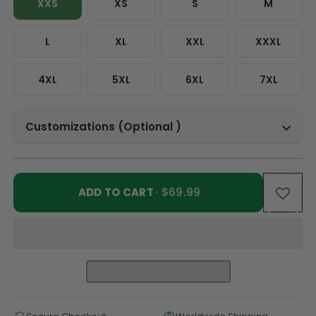
XXS
XS
S
M
L
XL
XXL
XXXL
4XL
5XL
6XL
7XL
Customizations (Optional )
ADD TO CART
· $69.99