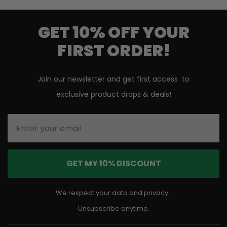
GET 10% OFF YOUR
FIRST ORDER!
Join our newsletter and get first access to
exclusive product drops & deals!
Enter your email
GET MY 10% DISCOUNT
We respect your data and privacy.
Unsubscribe anytime.