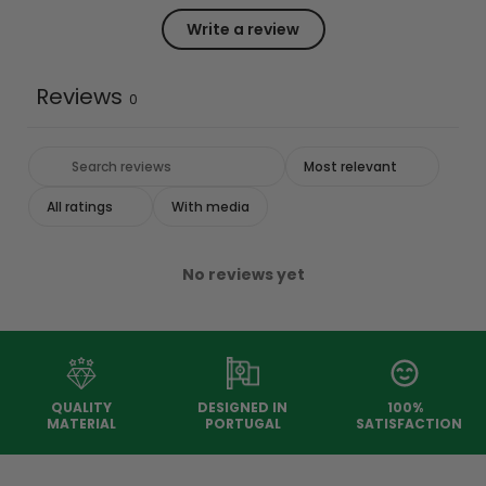
Write a review
Reviews
0
With media
No reviews yet
QUALITY
DESIGNED IN
100%
MATERIAL
PORTUGAL
SATISFACTION