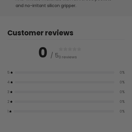
and no-irritant silicon gripper.
Customer reviews
0
/ 5
0 reviews
5
0
%
4
0
%
3
0
%
2
0
%
1
0
%