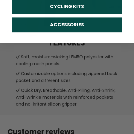
CYCLING KITS
ACCESSORIES
FEATURES
Soft, moisture-wicking LEMBO polyester with
cooling mesh panels.
Customizable options including zippered back
pocket and different sizes.
Quick Dry, Breathable, Anti-Pilling, Anti-Shrink,
Anti-Wrinkle materials with reinforced pockets
and no-irritant silicon gripper.
Customer reviews