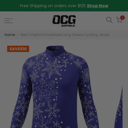
Skip
Free Shipping on orders over $125
Shop Now
to
content
0
Home
Men's Festive Snowflake Long Sleeve Cycling Jersey
SAVE
$10