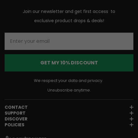
Join our newsletter and get first access to
exclusive product drops & deals!
Enter your email
GET MY 10% DISCOUNT
We respect your data and privacy.
Unsubscribe anytime.
CONTACT
SUPPORT
DISCOVER
POLICIES