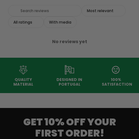
With media
No reviews yet
QUALITY
DESIGNED IN
100%
MATERIAL
PORTUGAL
SATISFACTION
GET 10% OFF YOUR
FIRST ORDER!