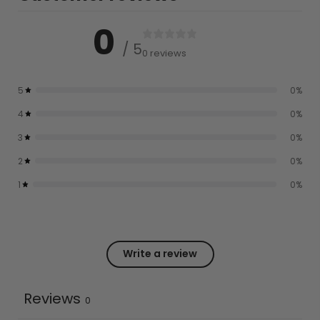
0
/ 5
0 reviews
5
0
%
4
0
%
3
0
%
2
0
%
1
0
%
Write a review
Reviews
0