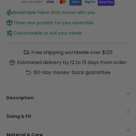
WE ACCEPT
Pay
Pal
VISA
Shop Pay
AMEX
Breathable fabric that moves with you
Three rear pockets for your essentials
Customisable to suit your needs
Free shipping worldwide over $125
Estimated delivery by 12 to 15 days from order
60-day money-back guarantee
Description
Sizing & Fit
Material & Care