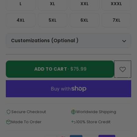
L
XL
XXL
XXXL
4XL
5XL
6XL
7XL
Customizations (Optional )
ADD TO CART
· $75.99
Secure Checkout
Worldwide Shipping
Made To Order
100% Store Credit