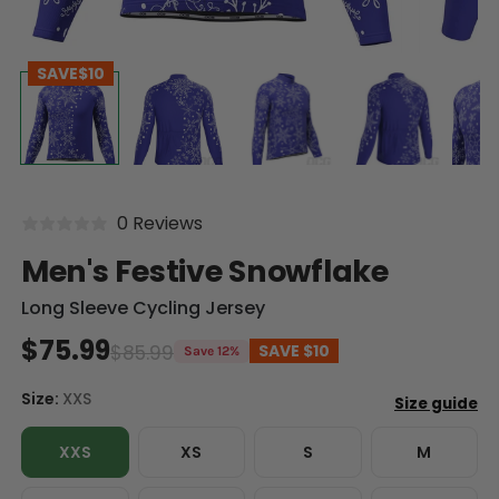
SAVE
$10
0 Reviews
Men's Festive Snowflake
Long Sleeve Cycling Jersey
$75.99
$85.99
SAVE
$10
Save 12%
Size:
XXS
XXS
XS
S
M