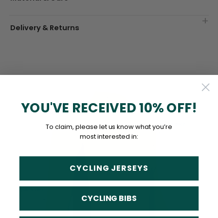
Delivery & Returns
YOU'VE RECEIVED 10% OFF!
To claim, please let us know what you’re
most interested in:
CYCLING JERSEYS
CYCLING BIBS