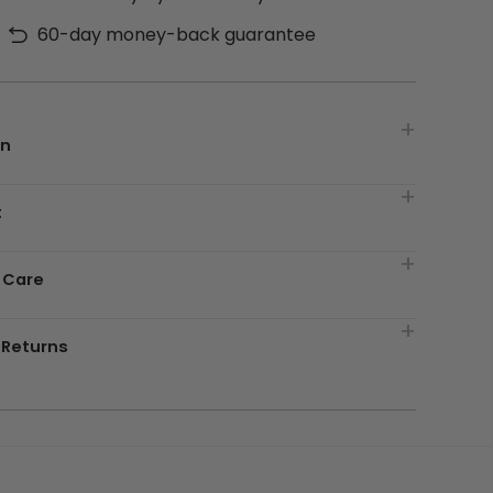
60-day money-back guarantee
on
t
 Care
 Returns