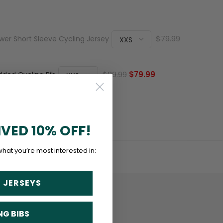
$79.99
er Short Sleeve Cycling Jersey
$89.99
$79.99
dded Cycling Bib
IVED 10% OFF!
what you’re most interested in:
 JERSEYS
NG BIBS