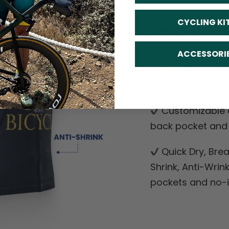
CYCLING KI
FEATURE
ACCESSORI
Soft, moisture
with cooling mes
Customizable o
back pocket and d
Quick Dry, Breat
Shrink, Anti-Wrin
pockets and no-ir