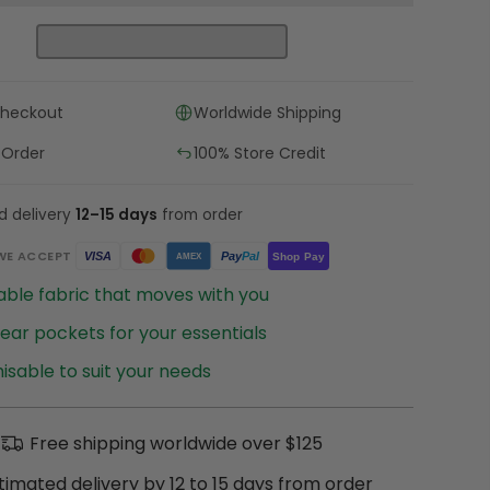
Checkout
Worldwide Shipping
 Order
100% Store Credit
d delivery
12–15 days
from order
WE ACCEPT
Pay
Pal
VISA
Shop Pay
AMEX
ble fabric that moves with you
ear pockets for your essentials
sable to suit your needs
Free shipping worldwide over $125
timated delivery by 12 to 15 days from order