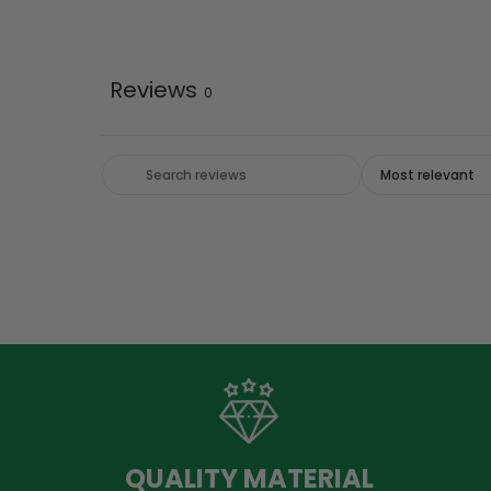
Reviews
0
QUALITY MATERIAL