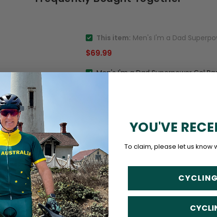
This item:
Men's I'm a Dad Superpow
$69.99
Men's I'm a Dad Superpower Gel Pa
YOU'VE RECE
To claim, please let us know 
CYCLING
CYCLI