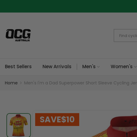
Skip
to
content
Best Sellers
New Arrivals
Men's
Women's
Home
Men's I'm a Dad Superpower Short Sleeve Cycling Je
SAVE
$10