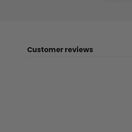
Customer reviews