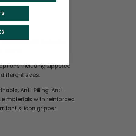
TS
S
ES
-wicking LEMBO polyester
h panels.
ptions including zippered
ifferent sizes.
hable, Anti-Pilling, Anti-
kle materials with reinforced
ritant silicon gripper.