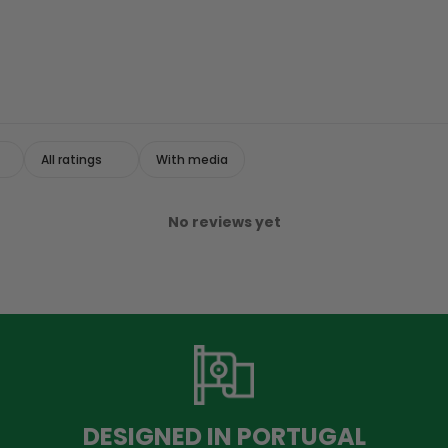
With media
No reviews yet
DESIGNED IN PORTUGAL