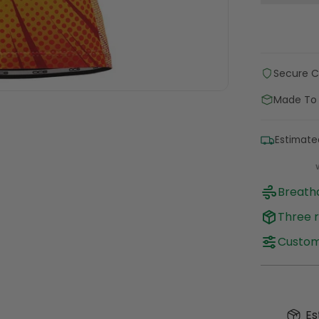
Secure 
Made To
Estimate
Breatha
Three r
Customi
Es