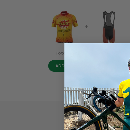
$169.98
$149.98
Total price:
ADD SELECTED TO CART
· $69.99