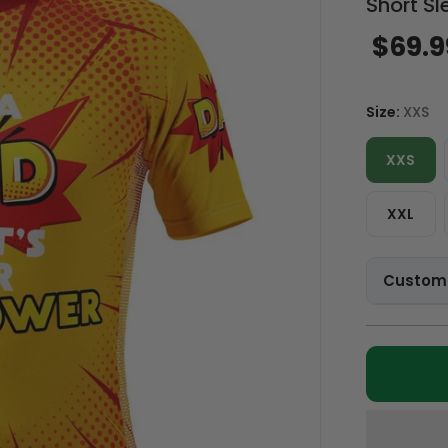
Short Sl
$69.9
Size:
XXS
XXS
XXL
Customi