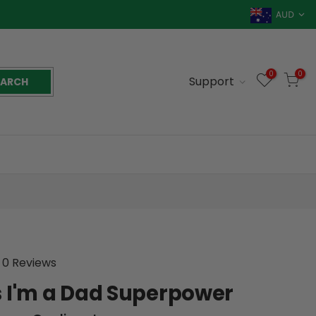
AUD
0
0
Support
EARCH
0 Reviews
 I'm a Dad Superpower