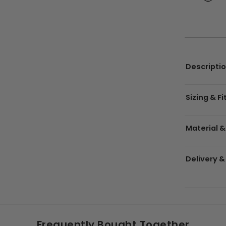
Descripti
Sizing & Fi
Material &
Delivery &
Frequently Bought Together