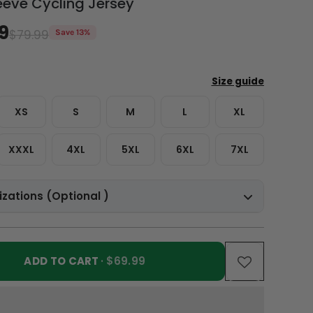
eeve Cycling Jersey
9
$79.99
Save 13%
XS
S
M
L
XL
XXXL
4XL
5XL
6XL
7XL
zations (Optional )
ADD TO CART
· $69.99