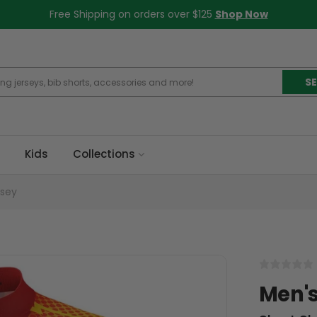
Free Shipping on orders over $125
Shop Now
S
Kids
Collections
rsey
Men's