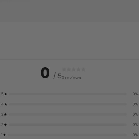
0
/ 5
0 reviews
5
0
%
4
0
%
3
0
%
2
0
%
1
0
%