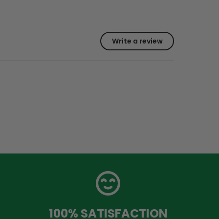
Write a review
100% SATISFACTION