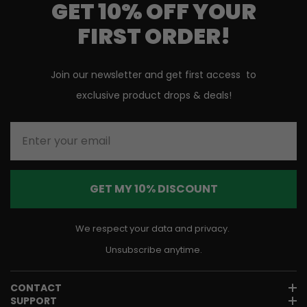
GET 10% OFF YOUR
FIRST ORDER!
Join our newsletter and get first access to
exclusive product drops & deals!
Enter your email
GET MY 10% DISCOUNT
We respect your data and privacy.
Unsubscribe anytime.
CONTACT
SUPPORT