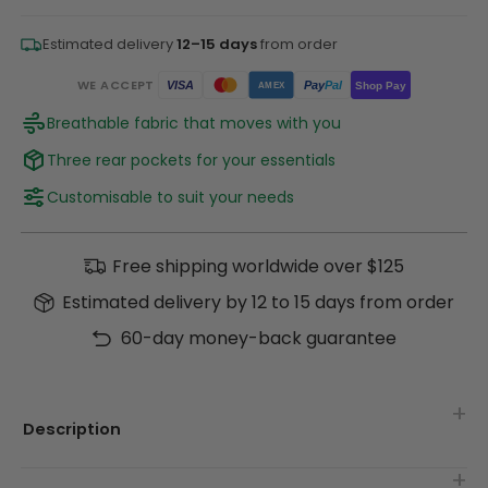
Estimated delivery
12–15 days
from order
WE ACCEPT
Pay
Pal
VISA
Shop Pay
AMEX
Breathable fabric that moves with you
Three rear pockets for your essentials
Customisable to suit your needs
Free shipping worldwide over $125
Estimated delivery by 12 to 15 days from order
60-day money-back guarantee
Description