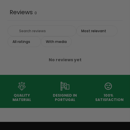
Reviews
0
With media
No reviews yet
QUALITY
DESIGNED IN
100%
MATERIAL
PORTUGAL
SATISFACTION