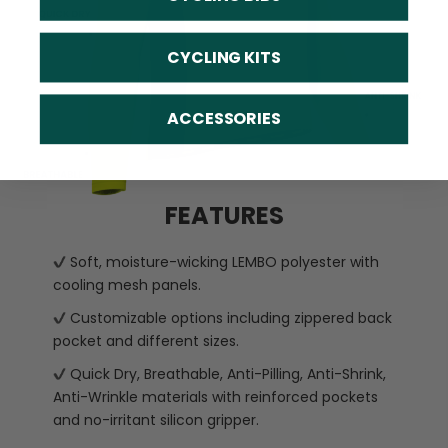
CYCLING KITS
ACCESSORIES
FEATURES
Soft, moisture-wicking LEMBO polyester with
cooling mesh panels.
Customizable options including zippered back
pocket and different sizes.
Quick Dry, Breathable, Anti-Pilling, Anti-Shrink,
Anti-Wrinkle materials with reinforced pockets
and no-irritant silicon gripper.