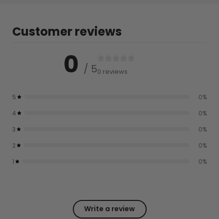
Customer reviews
0
/ 5
0 reviews
5
0
%
4
0
%
3
0
%
2
0
%
1
0
%
Write a review