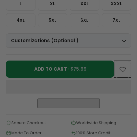
L
XL
XXL
XXXL
4XL
5XL
6XL
7XL
Customizations (Optional )
ADD TO CART
· $75.99
Secure Checkout
Worldwide Shipping
Made To Order
100% Store Credit