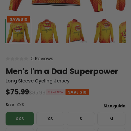
SAVE
$10
0 Reviews
Men's I'm a Dad Superpower
Long Sleeve Cycling Jersey
$75.99
$85.99
SAVE
$10
Save 12%
Size:
XXS
XXS
XS
S
M