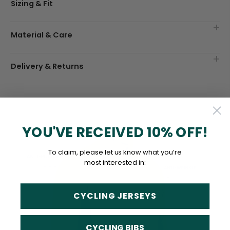
Sizing & Fit
Material & Care
Delivery & Returns
YOU'VE RECEIVED 10% OFF!
To claim, please let us know what you’re
most interested in:
CYCLING JERSEYS
CYCLING BIBS