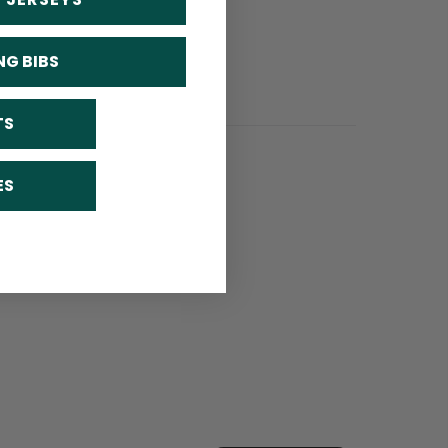
NG BIBS
TS
ES