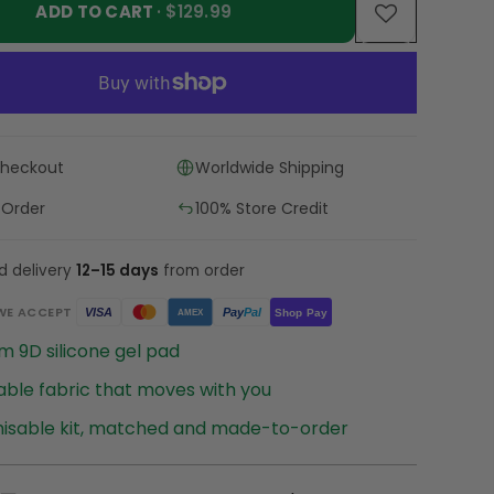
ADD TO CART
· $129.99
Checkout
Worldwide Shipping
 Order
100% Store Credit
d delivery
12–15 days
from order
WE ACCEPT
Pay
Pal
VISA
Shop Pay
AMEX
 9D silicone gel pad
ble fabric that moves with you
isable kit, matched and made-to-order