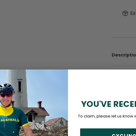
Es
Descripti
Sizing & Fi
Material &
YOU'VE RECE
Delivery &
To claim, please let us know 
CYCLING