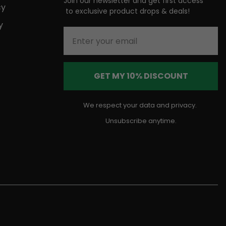
Join our newsletter and get first access
cy
to
exclusive product drops & deals!
y
Enter your email
GET MY 10% DISCOUNT
We respect your data and privacy.
Unsubscribe anytime.