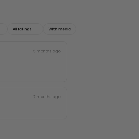
With media
5 months ago
7 months ago