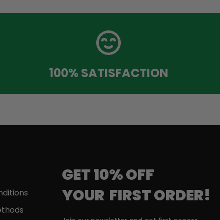
100% SATISFACTION
GET 10% OFF
YOUR
FIRST
ORDER!
ditions
thods