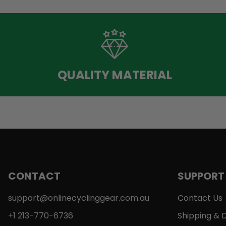
QUALITY MATERIAL
CONTACT
SUPPORT
support@onlinecyclinggear.com.au
Contact Us
+1 213-770-6736
Shipping & D