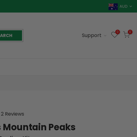
AUD
0
0
Support
EARCH
2 Reviews
 Mountain Peaks