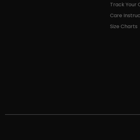
Track Your 
Care Instruc
Size Charts