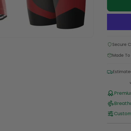
Secure 
Made To
Estimate
Premium
Breatha
Custom