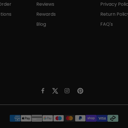
Order
Reviews
Privacy Poli
tions
Rewards
Return Polic
Blog
FAQ's