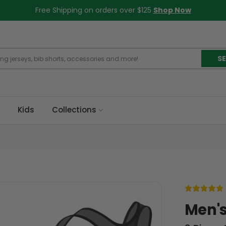
Free Shipping on orders over $125
Shop Now
S
Kids
Collections
Men's