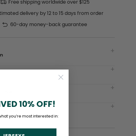
Free shipping worldwide over $125
timated delivery by 12 to 15 days from order
60-day money-back guarantee
on
t
 Care
IVED 10% OFF!
 Returns
what you’re most interested in:
 JERSEYS