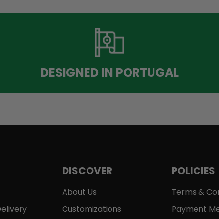
DESIGNED IN PORTUGAL
DISCOVER
POLICIES
About Us
Terms & Con
elivery
Customizations
Payment Me