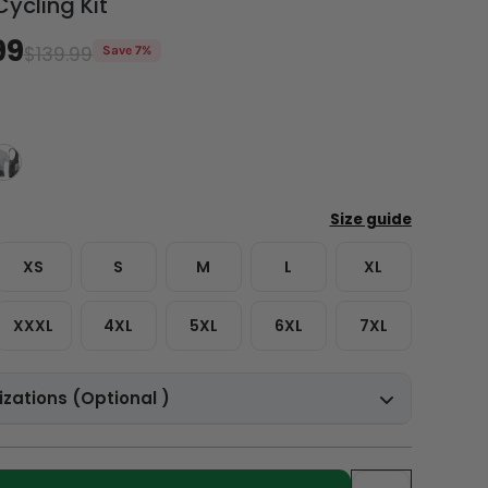
Cycling Kit
99
$139.99
Save 7%
XS
S
M
L
XL
XXXL
4XL
5XL
6XL
7XL
zations (Optional )