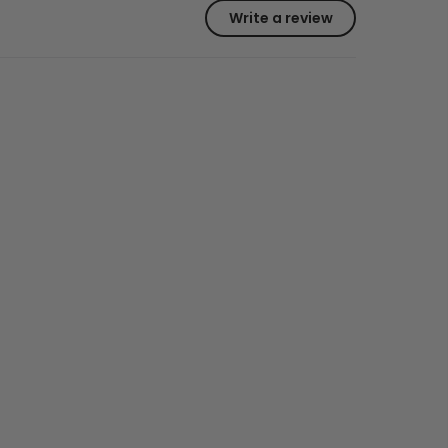
Write a review