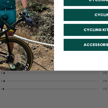
CYCLI
CYCLING KI
5
/ 5
ACCESSORI
2 reviews
5
100
%
4
0
%
3
0
%
2
0
%
1
0
%