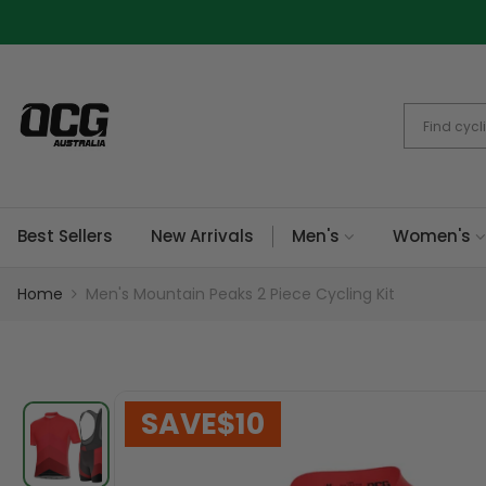
Skip
to
content
Best Sellers
New Arrivals
Men's
Women's
Home
Men's Mountain Peaks 2 Piece Cycling Kit
SAVE
$10