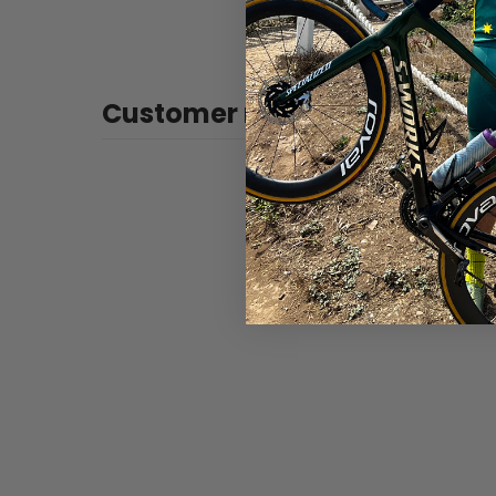
Customer reviews