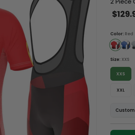
2 Piece 
$129.
Color:
Red
Size:
XXS
XXS
XXL
Customi