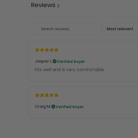
Reviews
2
Jasper L.
Verified buyer
Fits well and is very comfortable
Craig M.
Verified buyer