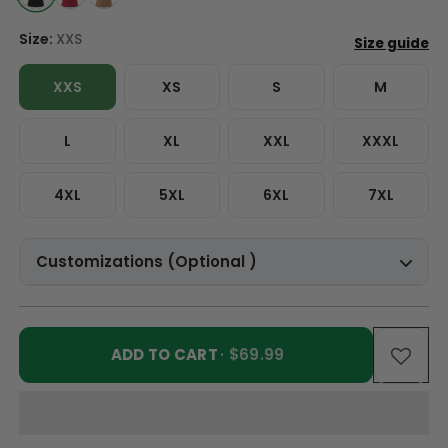
Size:
XXS
XXS
XS
S
M
L
XL
XXL
XXXL
4XL
5XL
6XL
7XL
Customizations (Optional )
ADD TO CART
· $69.99