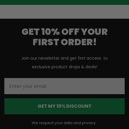
GET 10% OFF YOUR
FIRST ORDER!
Join our newsletter and get first access to
exclusive product drops & deals!
Enter your email
GET MY 10% DISCOUNT
We respect your data and privacy.