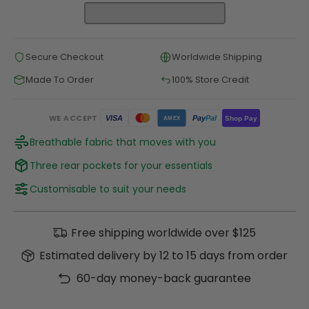
Secure Checkout
Worldwide Shipping
Made To Order
100% Store Credit
WE ACCEPT
Pay
Pal
VISA
Shop Pay
AMEX
Breathable fabric that moves with you
Three rear pockets for your essentials
Customisable to suit your needs
Free shipping worldwide over $125
Estimated delivery by 12 to 15 days from order
60-day money-back guarantee