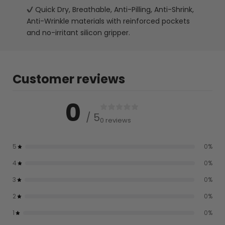
Quick Dry, Breathable, Anti-Pilling, Anti-Shrink,
Anti-Wrinkle materials with reinforced pockets
and no-irritant silicon gripper.
Customer reviews
0
/ 5
0 reviews
5
0
%
4
0
%
3
0
%
2
0
%
1
0
%