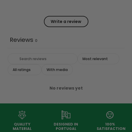
Write a review
Reviews
0
With media
No reviews yet
QUALITY
DESIGNED IN
100%
MATERIAL
PORTUGAL
SATISFACTION