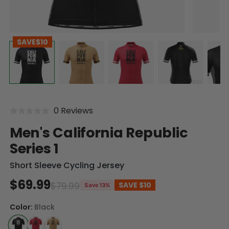
SAVE
$10
0 Reviews
Men's California Republic
Series 1
Short Sleeve Cycling Jersey
$69.99
$79.99
SAVE
$10
Save 13%
Color:
Black