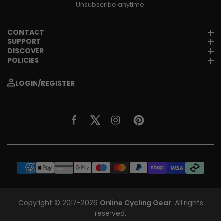
Unsubscribe anytime.
CONTACT
SUPPORT
DISCOVER
POLICIES
LOGIN/REGISTER
Copyright © 2017-2026
Online Cycling Gear
. All rights
reserved.