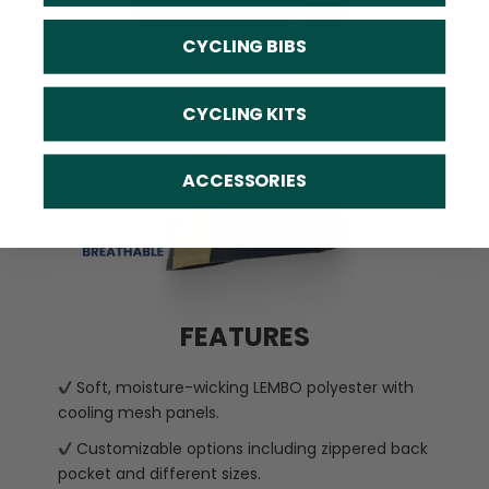
CYCLING BIBS
CYCLING KITS
ACCESSORIES
FEATURES
Soft, moisture-wicking LEMBO polyester with
cooling mesh panels.
Customizable options including zippered back
pocket and different sizes.