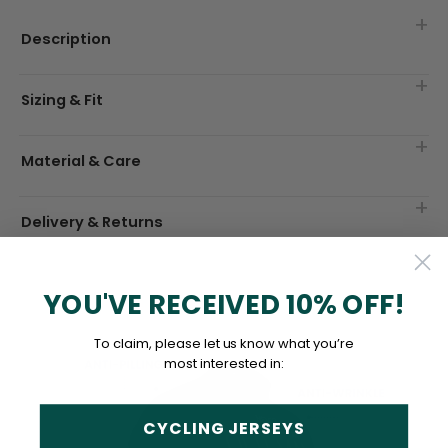
Description
Sizing & Fit
Material & Care
Delivery & Returns
YOU'VE RECEIVED 10% OFF!
To claim, please let us know what you’re
most interested in:
CYCLING JERSEYS