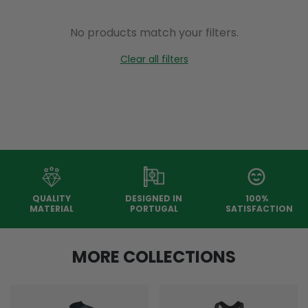
No products match your filters.
Clear all filters
QUALITY
DESIGNED IN
100%
MATERIAL
PORTUGAL
SATISFACTION
MORE COLLECTIONS