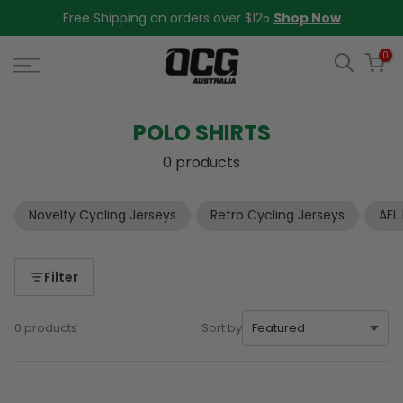
Skip
Free Shipping on orders over $125
Shop Now
to
content
0
POLO SHIRTS
0 products
Novelty Cycling Jerseys
Retro Cycling Jerseys
AFL
Filter
0 products
Sort by