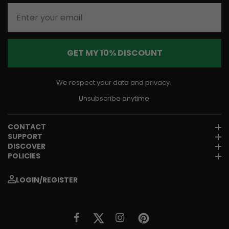
Enter your email
GET MY 10% DISCOUNT
We respect your data and privacy.
Unsubscribe anytime.
CONTACT
SUPPORT
DISCOVER
POLICIES
LOGIN/REGISTER