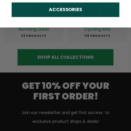
ACCESSORIES
Running Gear
Cycling Kits
23 PRODUCTS
118 PRODUCTS
SHOP ALL COLLECTIONS
GET 10% OFF YOUR
FIRST ORDER!
Join our newsletter and get first access to
exclusive product drops & deals!