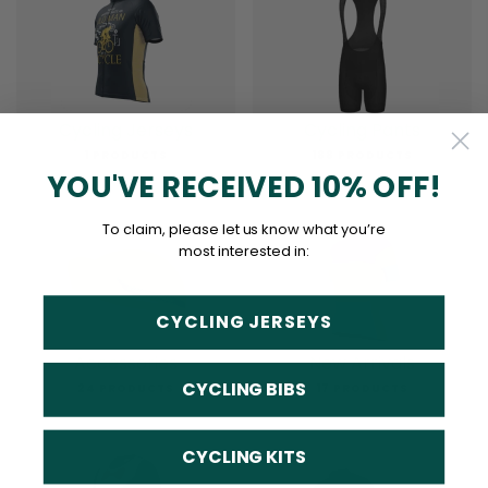
Cycling Jerseys
Cycling Pants
1 PRODUCTS
188 PRODUCTS
YOU'VE RECEIVED 10% OFF!
To claim, please let us know what you’re
most interested in:
CYCLING JERSEYS
Accessories
New Arrivals
CYCLING BIBS
24 PRODUCTS
17 PRODUCTS
CYCLING KITS