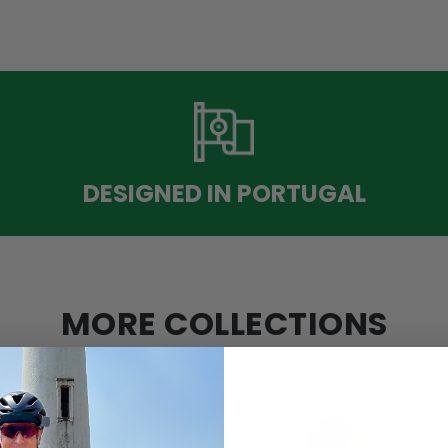
DESIGNED IN PORTUGAL
MORE COLLECTIONS