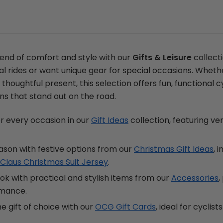
lend of comfort and style with our
Gifts & Leisure
collecti
al rides or want unique gear for special occasions. Wheth
 thoughtful present, this selection offers fun, functional cy
ns that stand out on the road.
for every occasion in our
Gift Ideas
collection, featuring ve
ason with festive options from our
Christmas Gift Ideas
, 
Claus Christmas Suit Jersey
.
k with practical and stylish items from our
Accessories
,
rmance.
he gift of choice with our
OCG Gift Cards
, ideal for cyclis