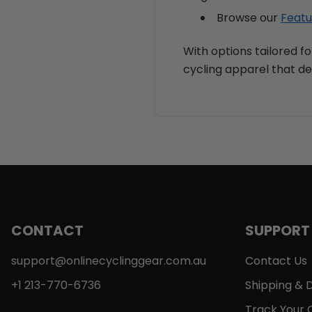
Browse our
Featu
With options tailored fo
cycling apparel that de
CONTACT
SUPPORT
support@onlinecyclinggear.com.au
Contact Us
+1 213-770-6736
Shipping & D
Track Your 