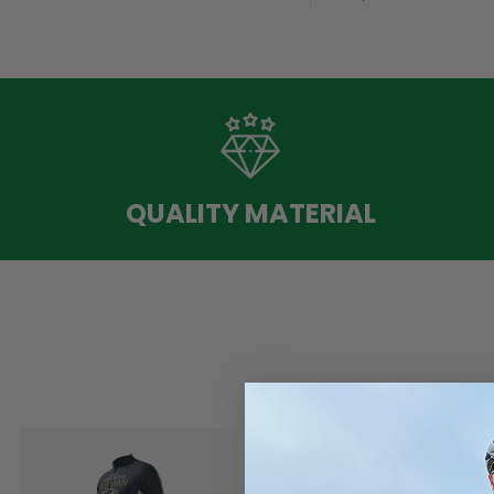
QUALITY MATERIAL