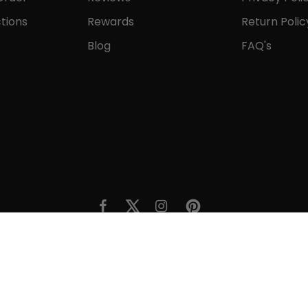
tions
Rewards
Return Polic
Blog
FAQ's