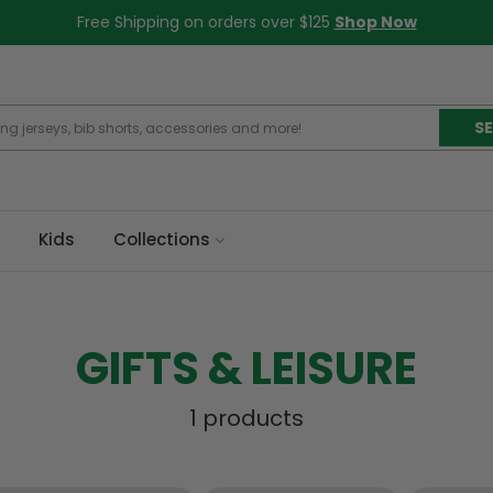
Free Shipping on orders over $125
Shop Now
S
Kids
Collections
GIFTS & LEISURE
1 products