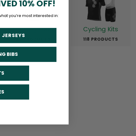
IVED 10% OFF!
what you’re most interested in:
Running Gear
Cycling Kits
 JERSEYS
23 PRODUCTS
118 PRODUCTS
NG BIBS
TS
ES