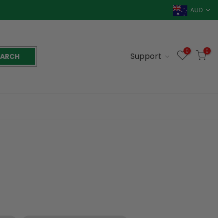
AUD
0
0
Support
EARCH