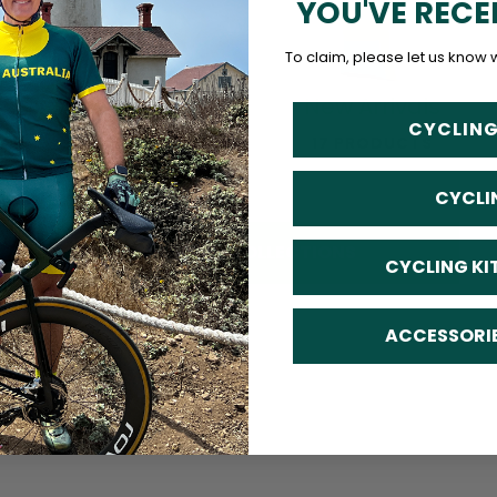
YOU'VE RECE
To claim, please let us know 
Accessories
New Arrivals
CYCLING
24 PRODUCTS
17 PRODUCTS
CYCLI
SHOP ALL COLLECTIONS
CYCLING KI
ACCESSORI