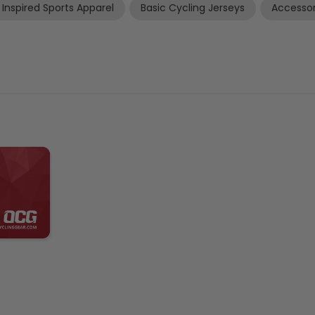
 Inspired Sports Apparel
Basic Cycling Jerseys
Accessor