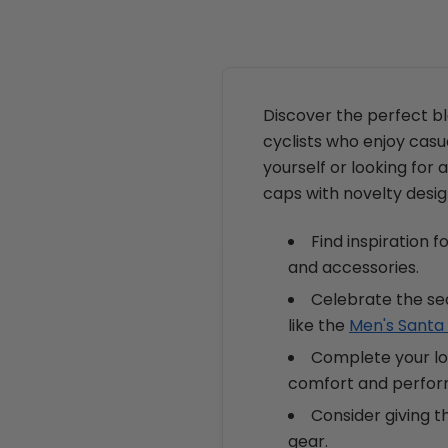
Discover the perfect b
cyclists who enjoy casu
yourself or looking for a
caps with novelty desig
Find inspiration 
and accessories.
Celebrate the se
like the
Men's Santa 
Complete your loo
comfort and perfo
Consider giving t
gear.