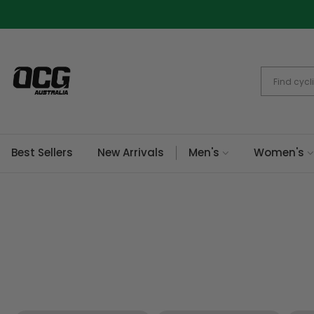
Skip
to
content
Best Sellers
New Arrivals
Men's
Women's