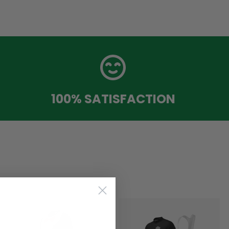
100% SATISFACTION