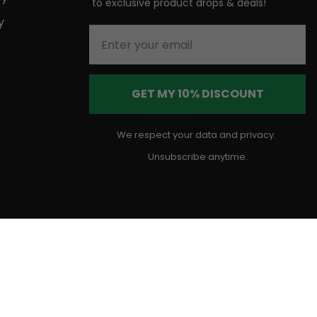
to
exclusive product drops & deals!
y
Enter your email
GET MY 10% DISCOUNT
We respect your data and privacy.
Unsubscribe anytime.