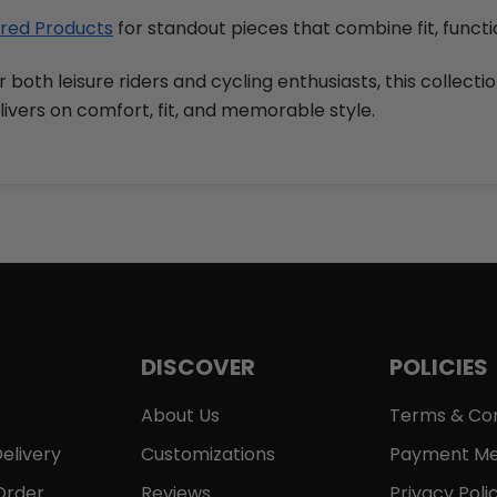
red Products
for standout pieces that combine fit, functi
r both leisure riders and cycling enthusiasts, this collecti
livers on comfort, fit, and memorable style.
DISCOVER
POLICIES
About Us
Terms & Con
elivery
Customizations
Payment Me
Order
Reviews
Privacy Poli