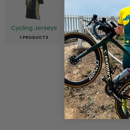
Cycling Jerseys
Cycling Pants
1 PRODUCTS
188 PRODUCTS