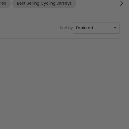
ies
Best Selling Cycling Jerseys
Sort by