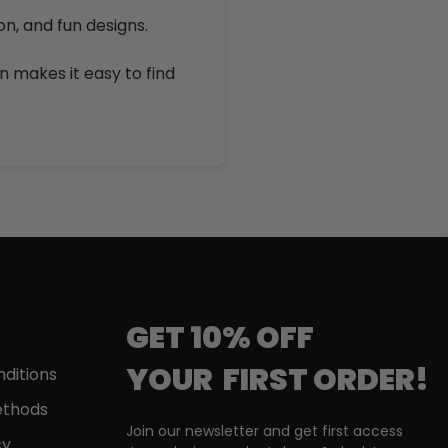
on, and fun designs.
on makes it easy to find
GET 10% OFF
YOUR
FIRST
ORDER!
ditions
thods
Join our newsletter and get first access
cy