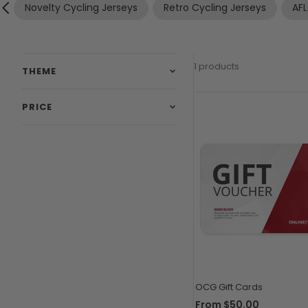
Novelty Cycling Jerseys
Retro Cycling Jerseys
AFL
1 products
THEME
PRICE
OCG Gift Cards
From
$50.00