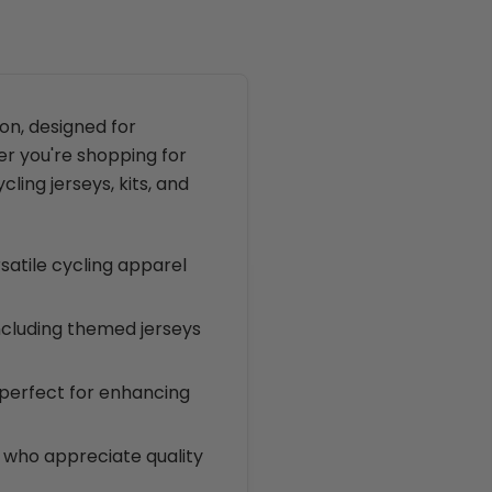
on, designed for
er you're shopping for
cling jerseys, kits, and
rsatile cycling apparel
including themed jerseys
 perfect for enhancing
ts who appreciate quality