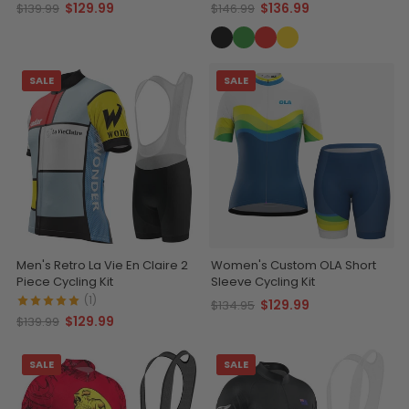
Comfort
$129.99
$136.99
$139.99
$146.99
SALE
SALE
Men's Retro La Vie En Claire 2
Women's Custom OLA Short
Piece Cycling Kit
Sleeve Cycling Kit
(1)
$129.99
$134.95
$129.99
$139.99
SALE
SALE