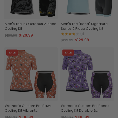
Men's The Ink Octopus 2 Piece
Men's The "Bond" Signature
Cycling Kit
Series 2 Piece Cycling Kit
(1)
$129.99
$139.99
$129.99
$139.99
SALE
SALE
Women's Custom Pet Paws
Women's Custom Pet Bones
Cycling Kit Vibrant
Cycling Kit Durable &
Performance Wear
Personalized
$136.99
$136.99
$146.99
$146.99