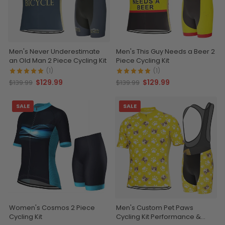
Men's Never Underestimate
Men's This Guy Needs a Beer 2
an Old Man 2 Piece Cycling Kit
Piece Cycling Kit
(1)
(1)
$129.99
$129.99
$139.99
$139.99
SALE
SALE
Women's Cosmos 2 Piece
Men's Custom Pet Paws
Cycling Kit
Cycling Kit Performance &