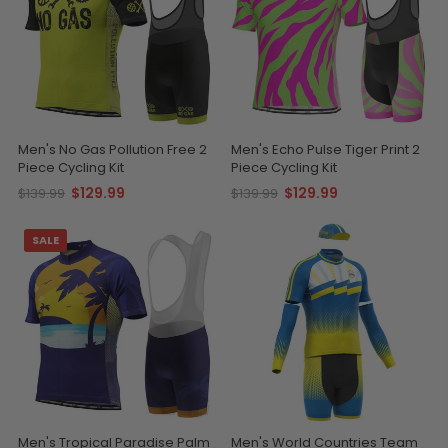
Men's No Gas Pollution Free 2
Men's Echo Pulse Tiger Print 2
Piece Cycling Kit
Piece Cycling Kit
$129.99
$129.99
$139.99
$139.99
SALE
Men's Tropical Paradise Palm
Men's World Countries Team