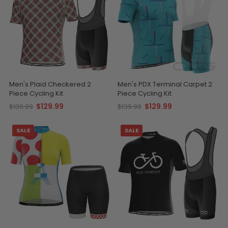
Men's Plaid Checkered 2
Men's PDX Terminal Carpet 2
Piece Cycling Kit
Piece Cycling Kit
$129.99
$129.99
$139.99
$139.99
SALE
SALE