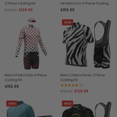
2 Piece Cycling Kit
Ukraine Icon 4 Piece Cycling
Kit
$129.99
$155.99
$139.99
SALE
Men's Polka Dots 4 Piece
Men's Zebra Fever 2 Piece
Cycling Kit
Cycling Kit
(1)
$155.99
$129.99
$139.99
SALE
SALE