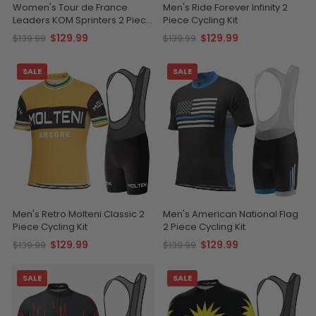
Women's Tour de France
Men's Ride Forever Infinity 2
Leaders KOM Sprinters 2 Piece
Piece Cycling Kit
Cycling Kit
$129.99
$129.99
$139.99
$139.99
SALE
SALE
Men's Retro Molteni Classic 2
Men's American National Flag
Piece Cycling Kit
2 Piece Cycling Kit
$129.99
$129.99
$139.99
$139.99
SALE
SALE