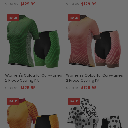
$129.99
$129.99
$139.99
$139.99
SALE
SALE
Women's Colourful Curvy Lines
Women's Colourful Curvy Lines
2 Piece Cycling Kit
2 Piece Cycling Kit
$129.99
$129.99
$139.99
$139.99
SALE
SALE