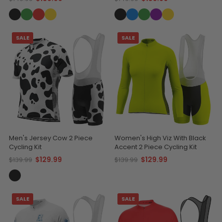
SALE
SALE
Men's Jersey Cow 2 Piece
Women's High Viz With Black
Cycling Kit
Accent 2 Piece Cycling Kit
$129.99
$129.99
$139.99
$139.99
SALE
SALE