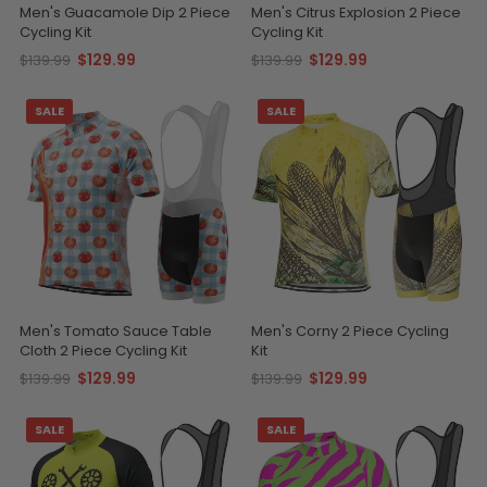
Men's Guacamole Dip 2 Piece
Men's Citrus Explosion 2 Piece
Cycling Kit
Cycling Kit
$129.99
$129.99
$139.99
$139.99
SALE
SALE
Men's Tomato Sauce Table
Men's Corny 2 Piece Cycling
Cloth 2 Piece Cycling Kit
Kit
$129.99
$129.99
$139.99
$139.99
SALE
SALE