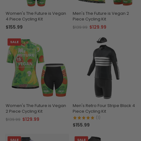
Women's The Future is Vegan
Men's The Future is Vegan 2
4 Piece Cycling Kit
Piece Cycling Kit
$155.99
$129.99
$139.99
SALE
Women's The Future is Vegan
Men's Retro Four Stripe Black 4
2 Piece Cycling Kit
Piece Cycling Kit
(1)
$129.99
$139.99
$155.99
SALE
SALE