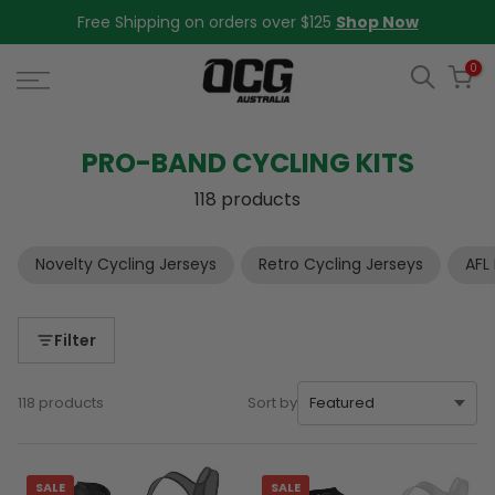
Skip
Free Shipping on orders over $125
Shop Now
to
content
0
PRO-BAND CYCLING KITS
118 products
Novelty Cycling Jerseys
Retro Cycling Jerseys
AFL
Filter
118 products
Sort by
SALE
SALE