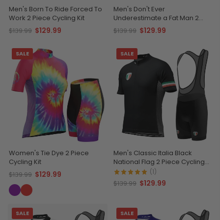
Men's Born To Ride Forced To
Men's Don't Ever
Work 2 Piece Cycling Kit
Underestimate a Fat Man 2
Piece Cycling Kit
$129.99
$129.99
$139.99
$139.99
SALE
SALE
Women's Tie Dye 2 Piece
Men's Classic Italia Black
Cycling Kit
National Flag 2 Piece Cycling
Kit
(1)
$129.99
$139.99
$129.99
$139.99
SALE
SALE