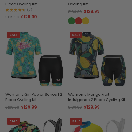
Piece Cycling Kit
Cycling Kit
(2)
$129.99
$139.99
$129.99
$139.99
SALE
SALE
Women's Girl Power Series 1 2
Women's Mango Fruit
Piece Cycling Kit
Indulgence 2 Piece Cycling Kit
$129.99
$129.99
$139.99
$139.99
SALE
SALE