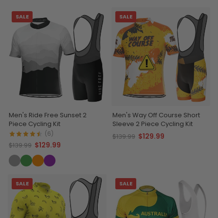
SALE
SALE
Men's Ride Free Sunset 2
Men's Way Off Course Short
Piece Cycling Kit
Sleeve 2 Piece Cycling Kit
(6)
$129.99
$139.99
$129.99
$139.99
SALE
SALE