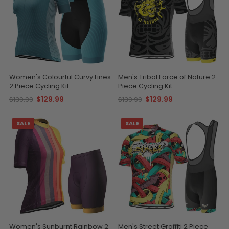
Women's Colourful Curvy Lines
Men's Tribal Force of Nature 2
2 Piece Cycling Kit
Piece Cycling Kit
$129.99
$129.99
$139.99
$139.99
SALE
SALE
Women's Sunburnt Rainbow 2
Men's Street Graffiti 2 Piece