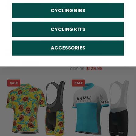
CYCLING BIBS
CYCLING KITS
ACCESSORIES
Women's Born To Ride Series 1
Men's Never Underestimate
2 Piece Cycling Kit
an Old Man 2 Piece Cycling Kit
(2)
$129.99
$139.99
$129.99
$139.99
SALE
SALE