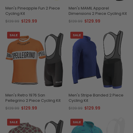
Men's Pineapple Fun 2 Piece
Men's MAMIL Apparel
Cycling Kit
Dimensions 2 Piece Cycling Kit
$129.99
$129.99
$139.99
$139.99
SALE
SALE
Men's Retro 1976 San
Men's Stripe Banded 2 Piece
Pellegrino 2 Piece Cycling Kit
Cycling Kit
$129.99
$129.99
$139.99
$139.99
SALE
SALE