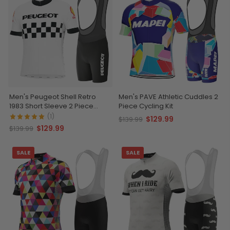
Men's Peugeot Shell Retro
Men's PAVE Athletic Cuddles 2
1983 Short Sleeve 2 Piece
Piece Cycling Kit
Cycling Kit
(1)
$129.99
$139.99
$129.99
$139.99
SALE
SALE