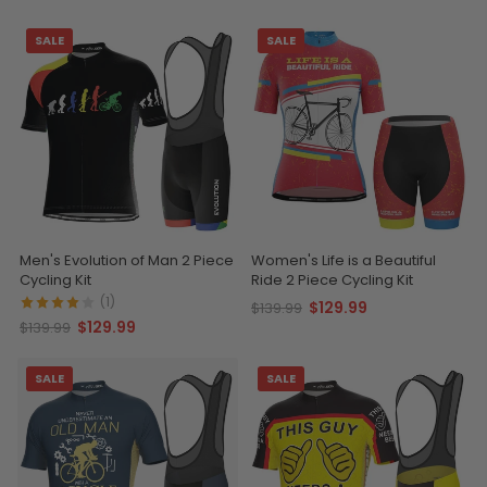
SALE
SALE
Men's Evolution of Man 2 Piece
Women's Life is a Beautiful
Cycling Kit
Ride 2 Piece Cycling Kit
(1)
$129.99
$139.99
$129.99
$139.99
SALE
SALE