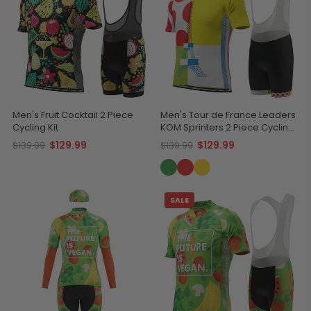
Men's Fruit Cocktail 2 Piece
Men's Tour de France Leaders
Cycling Kit
KOM Sprinters 2 Piece Cycling
Kit
$129.99
$129.99
$139.99
$139.99
SALE