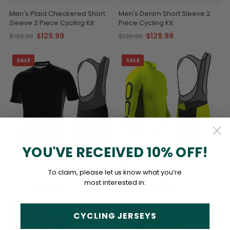
Men's Plaid Checkered Short
Men's Denim Short Sleeve 2
Sleeve 2 Piece Cycling Kit
Piece Cycling Kit
$129.99
$129.99
$139.99
$139.99
SALE
SALE
YOU'VE RECEIVED 10% OFF!
Men's OCG Plain Color Block
Men's Basic Colors Neon 2
To claim, please let us know what you’re
Short Sleeve 2 Piece Cycling
Piece Cycling Kit
Kit
most interested in:
$129.99
$129.99
$139.99
$139.99
SALE
SALE
CYCLING JERSEYS