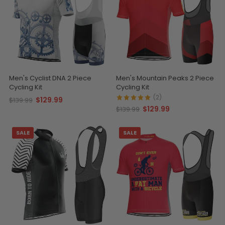
Men's Cyclist DNA 2 Piece
Men's Mountain Peaks 2 Piece
Cycling Kit
Cycling Kit
(2)
$129.99
$139.99
$129.99
$139.99
SALE
SALE