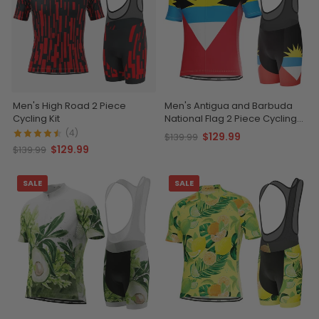
Men's High Road 2 Piece
Men's Antigua and Barbuda
Cycling Kit
National Flag 2 Piece Cycling
Kit
(4)
$129.99
$139.99
$129.99
$139.99
SALE
SALE