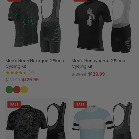
Men's Neon Hexagon 2 Piece
Men's Honeycomb 2 Piece
Cycling Kit
Cycling Kit
(7)
$129.99
$139.99
$129.99
$139.99
SALE
SALE