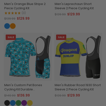
Men's Orange Blue Stripe 2
Men's Leprechaun Short
Piece Cycling Kit
Sleeve 2 Piece Cycling Kit
(3)
$129.99
$139.99
$129.99
$139.99
SALE
SALE
Men's Custom Pet Bones
Men's Rubber Road 1930 Short
Cycling Kit Durable
Sleeve 2 Piece Cycling Kit
Personalized Gear
$136.99
$129.99
$146.99
$139.99