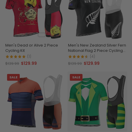
Men's Dead or Alive 2 Piece
Men's New Zealand Silver Fern
Cycling Kit
National Flag 2 Piece Cycling
Kit
(1)
(4)
$129.99
$129.99
$139.99
$139.99
SALE
SALE