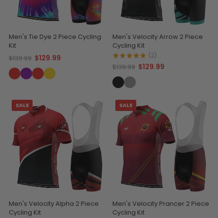
Men's Tie Dye 2 Piece Cycling
Men's Velocity Arrow 2 Piece
Kit
Cycling Kit
(2)
$129.99
$139.99
$129.99
$139.99
SALE
SALE
Men's Velocity Alpha 2 Piece
Men's Velocity Prancer 2 Piece
Cycling Kit
Cycling Kit