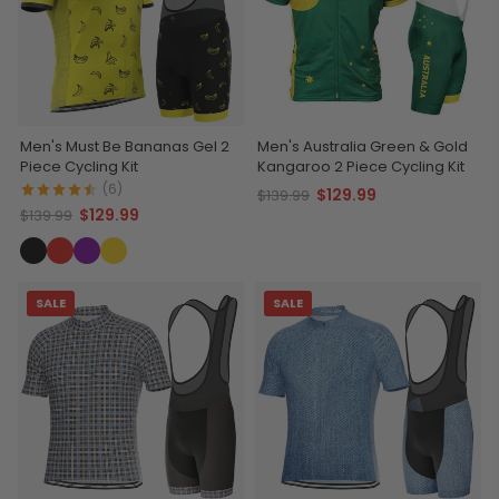
Men's Must Be Bananas Gel 2
Men's Australia Green & Gold
Piece Cycling Kit
Kangaroo 2 Piece Cycling Kit
(6)
$129.99
$139.99
$129.99
$139.99
SALE
SALE