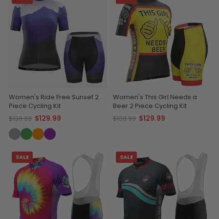
Women's Ride Free Sunset 2
Women's This Girl Needs a
Piece Cycling Kit
Beer 2 Piece Cycling Kit
$129.99
$129.99
$139.99
$139.99
SALE
SALE