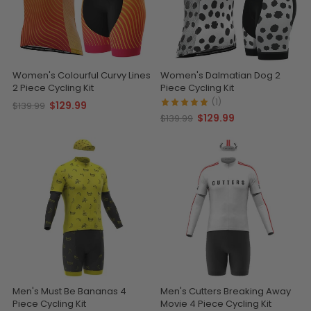
Women's Colourful Curvy Lines
Women's Dalmatian Dog 2
2 Piece Cycling Kit
Piece Cycling Kit
(1)
$129.99
$139.99
$129.99
$139.99
Men's Must Be Bananas 4
Men's Cutters Breaking Away
Piece Cycling Kit
Movie 4 Piece Cycling Kit