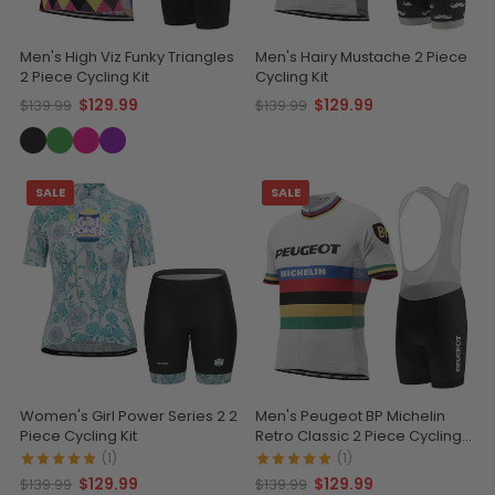
Men's High Viz Funky Triangles
Men's Hairy Mustache 2 Piece
2 Piece Cycling Kit
Cycling Kit
$129.99
$129.99
$139.99
$139.99
SALE
SALE
Women's Girl Power Series 2 2
Men's Peugeot BP Michelin
Piece Cycling Kit
Retro Classic 2 Piece Cycling
Kit
(1)
(1)
$129.99
$129.99
$139.99
$139.99