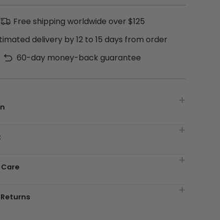
Free shipping worldwide over $125
timated delivery by 12 to 15 days from order
60-day money-back guarantee
on
t
 Care
 Returns