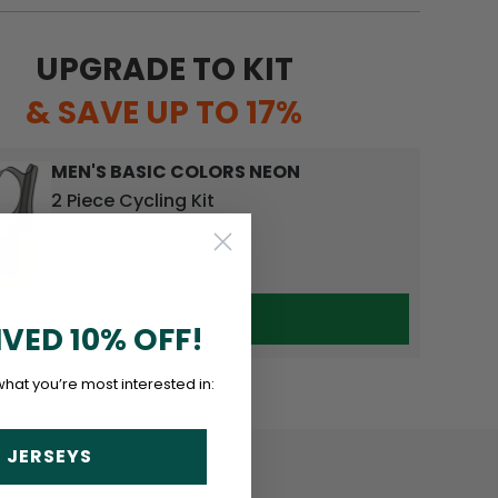
UPGRADE TO KIT
& SAVE UP TO 17%
MEN'S BASIC COLORS NEON
2 Piece Cycling Kit
$129.99
$139.99
UPGRADE TO KIT
IVED 10% OFF!
what you’re most interested in:
 JERSEYS