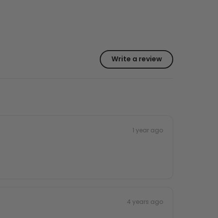
Write a review
1 year ago
4 years ago