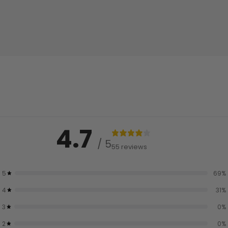
4.7
/ 5
55 reviews
5
69
%
4
31
%
3
0
%
2
0
%