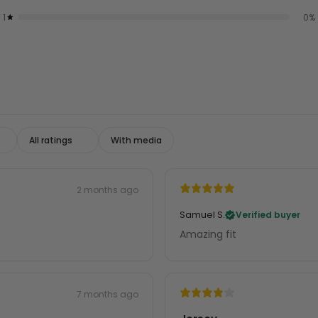
1
0
%
With media
2 months ago
Samuel S.
Verified buyer
Amazing fit
7 months ago