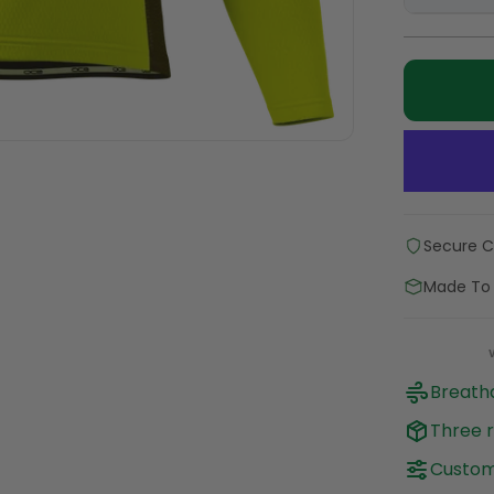
Secure 
Made To
Breatha
Three r
Customi