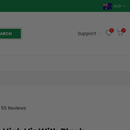
AUD
0
0
Support
EARCH
55 Reviews