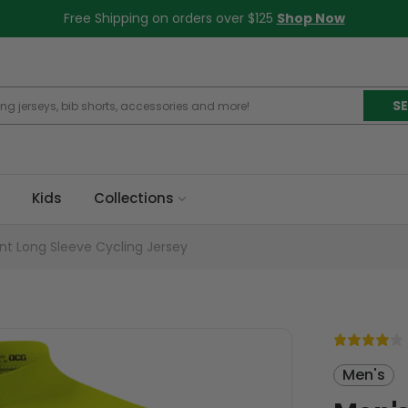
Free Shipping on orders over $125
Shop Now
S
Kids
Collections
nt Long Sleeve Cycling Jersey
Men's