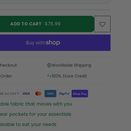
ADD TO CART
· $75.99
Checkout
Worldwide Shipping
 Order
100% Store Credit
WE ACCEPT
Pay
Pal
VISA
Shop Pay
AMEX
ble fabric that moves with you
ear pockets for your essentials
sable to suit your needs