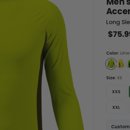
Men's
Acce
Long Sl
$75.9
Color:
Lime
Size:
XS
XXS
XXL
Customi