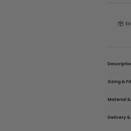
Es
Descripti
Sizing & Fi
Material &
Delivery &