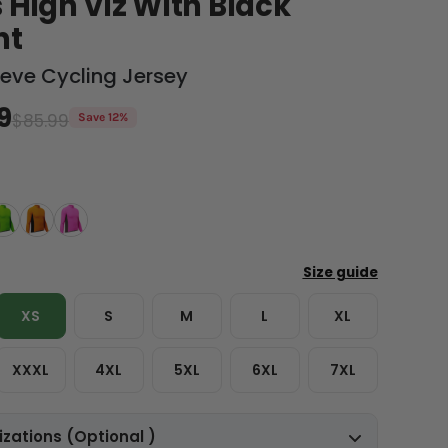
 High Viz With Black
nt
eeve Cycling Jersey
9
$85.99
Save 12%
XS
S
M
L
XL
XXXL
4XL
5XL
6XL
7XL
zations (Optional )