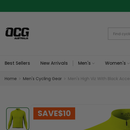
Skip
to
content
Best Sellers
New Arrivals
Men's
Women's
Home
Men's Cycling Gear
Men's High Viz With Black Acce
SAVE
$10