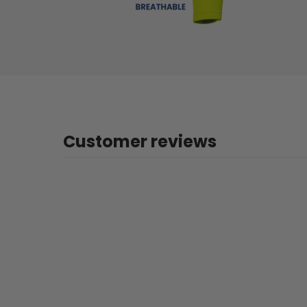
Customer reviews