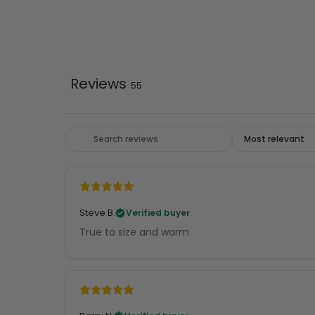
Reviews
55
Steve B.
Verified buyer
True to size and warm