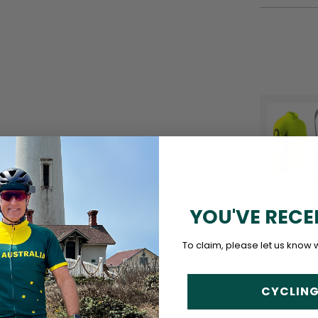
YOU'VE RECE
To claim, please let us know 
CYCLING