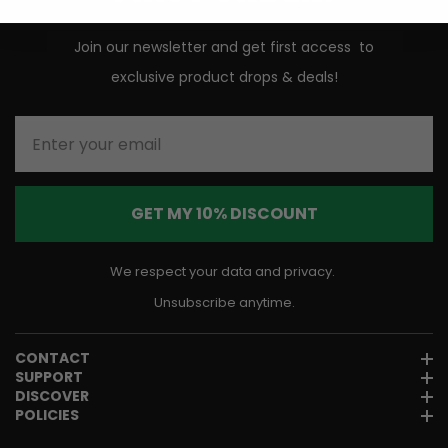
Join our newsletter and get first access to
exclusive product drops & deals!
Enter your email
GET MY 10% DISCOUNT
We respect your data and privacy.
Unsubscribe anytime.
CONTACT
SUPPORT
DISCOVER
POLICIES