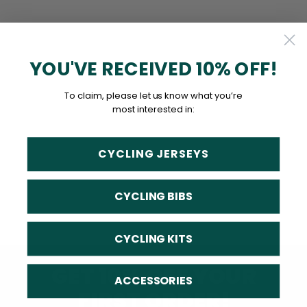
YOU'VE RECEIVED 10% OFF!
To claim, please let us know what you’re
most interested in:
CYCLING JERSEYS
CYCLING BIBS
CYCLING KITS
GET 10% OFF YOUR
ACCESSORIES
FIRST ORDER!