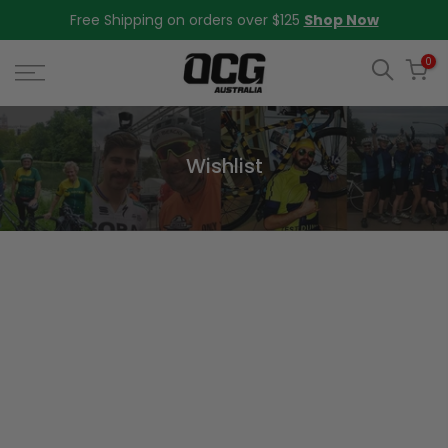
Skip
Free Shipping on orders over $125
Shop Now
to
content
0
Wishlist